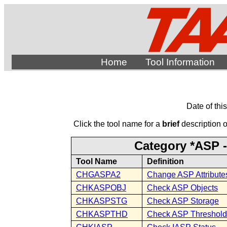
Home
Tool Information
Date of thi
Click the tool name for a
brief
description of
Category *ASP -
Tool Name
Definition
CHGASPA2
Change ASP Attributes
CHKASPOBJ
Check ASP Objects
CHKASPSTG
Check ASP Storage
CHKASPTHD
Check ASP Threshold