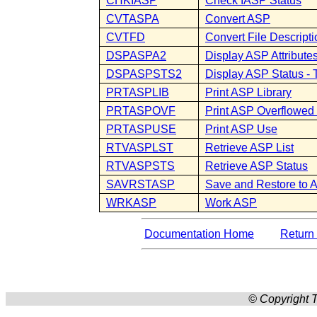
CHKIASP
Check IASP Status
CVTASPA
Convert ASP
CVTFD
Convert File Descripti
DSPASPA2
Display ASP Attributes
DSPASPSTS2
Display ASP Status 
PRTASPLIB
Print ASP Library
PRTASPOVF
Print ASP Overflowed
PRTASPUSE
Print ASP Use
RTVASPLST
Retrieve ASP List
RTVASPSTS
Retrieve ASP Status
SAVRSTASP
Save and Restore to 
WRKASP
Work ASP
Documentation Home
Return 
© Copyright T