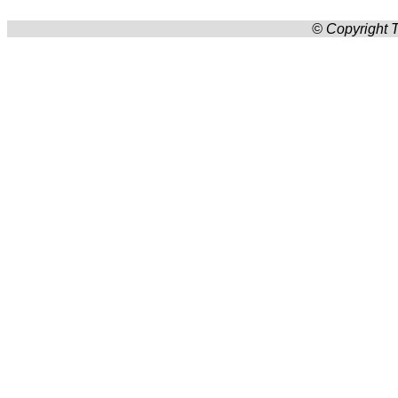
© Copyright T