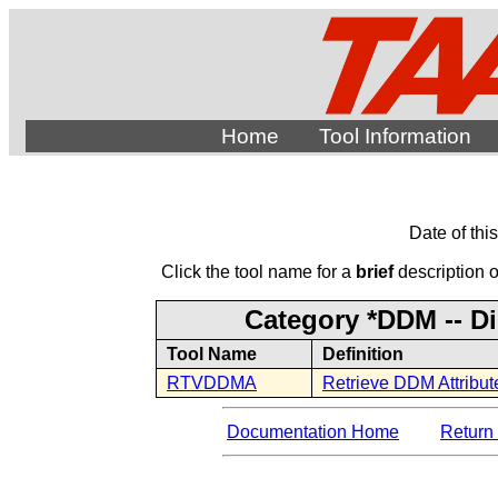
Home
Tool Information
Date of thi
Click the tool name for a
brief
description of
Category *DDM -- D
Tool Name
Definition
RTVDDMA
Retrieve DDM Attribut
Documentation Home
Return 