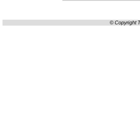
© Copyright T