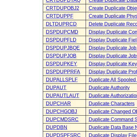
CRTDUPDTAQ
Create Duplicate Dat
CRTDUPOBJ2
Create Duplicate Obje
CRTDUPPF
Create Duplicate Phys
DLTDUPRCD
Delete Duplicate Rec
DSPDUPCMD
Display Duplicate C
DSPDUPFLD
Display Duplicate Fie
DSPDUPJBQE
Display Duplicate Job
DSPDUPJOB
Display Duplicate Job
DSPDUPKEY
Display Duplicate Key
DSPDUPPRFA
Display Duplicate Profi
DUPALLSPLF
Duplicate All Spooled 
DUPAUT
Duplicate Authority
DUPAUTLAUT
Duplicate Authorization
DUPCHAR
Duplicate Characters
DUPCHGOBJ
Duplicate Changed Ob
DUPCMDSRC
Duplicate Command 
DUPDBN
Duplicate Data Base 
DUPDSPFSRC
Duplicate Display Fil