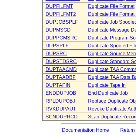
DUPFILFMT
Duplicate File Format
DUPFILFMT2
Duplicate File Format
DUPJOBSPLF
Duplicate Job Spooled
DUPMSGD
Duplicate Message De
DUPPGMSRC
Duplicate Program So
DUPSPLF
Duplicate Spooled Fil
DUPSRC
Duplicate Source Me
DUPSTDSRC
Duplicate Standard S
DUPTAACMD
Duplicate TAA Comm
DUPTAADBF
Duplicate TAA Data B
DUPTAPIN
Duplicate Tape In
ENDDUPJOB
End Duplicate Job
RPLDUPOBJ
Replace Duplicate Ob
RVKDUPAUT
Revoke Duplicate Auth
SCNDUPRCD
Scan Duplicate Recor
Documentation Home
Return 