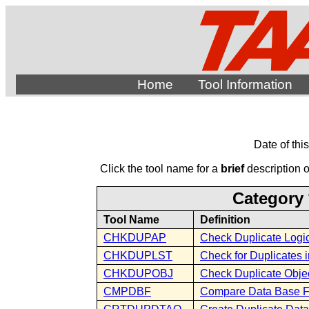
Home
Tool Information
Date of thi
Click the tool name for a
brief
description of
Category 
Tool Name
Definition
CHKDUPAP
Check Duplicate Logic
CHKDUPLST
Check for Duplicates i
CHKDUPOBJ
Check Duplicate Obje
CMPDBF
Compare Data Base F