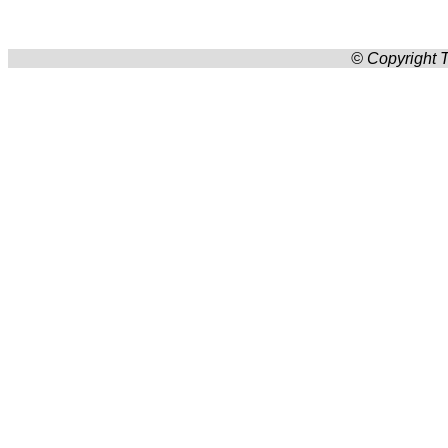
© Copyright T