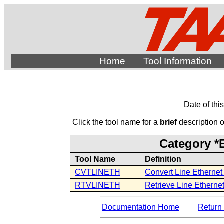
Home
Tool Information
Date of thi
Click the tool name for a
brief
description of
Category *E
Tool Name
Definition
CVTLINETH
Convert Line Ethernet
RTVLINETH
Retrieve Line Ethernet
Documentation Home
Return 