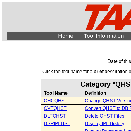
Home
Tool Information
Date of thi
Click the tool name for a
brief
description of
Category *QHST
Tool Name
Definition
CHGQHST
Change QHST Versio
CVTQHST
Convert QHST to DB F
DLTQHST
Delete QHST Files
DSPIPLHST
Display IPL History