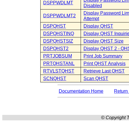
Display Password Limi
DSPPWDLMT
Disabled
Display Password Lim
DSPPWDLMT2
Attempt
DSPQHST
Display QHST
DSPQHSTINQ
Display QHST Inquiri
DSPQHSTSIZ
Display QHST Size
DSPQHST2
Display QHST 2 - QHS
PRTJOBSUM
Print Job Summary
PRTQHSTANL
Print QHST Analysis
RTVLSTQHST
Retrieve Last QHST
SCNQHST
Scan QHST
Documentation Home
Return 
© Copyright T