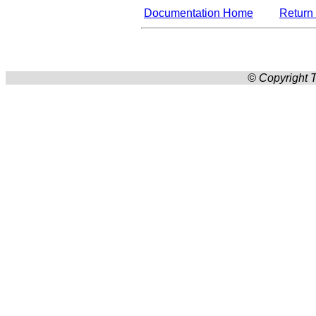
Documentation Home
Return 
© Copyright T