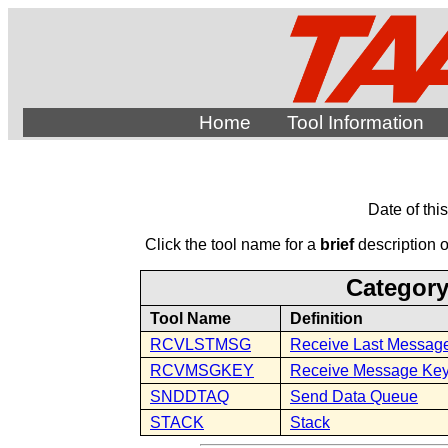
Home
Tool Information
Date of thi
Click the tool name for a
brief
description of
Category
Tool Name
Definition
RCVLSTMSG
Receive Last Messag
RCVMSGKEY
Receive Message Ke
SNDDTAQ
Send Data Queue
STACK
Stack