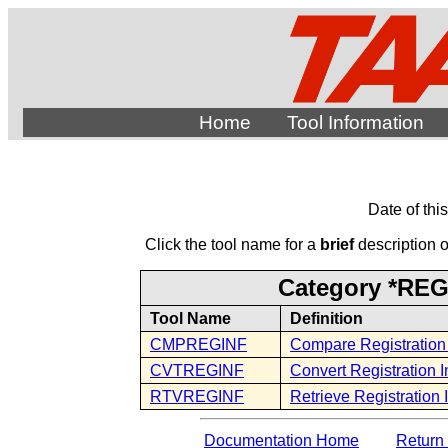
Home
Tool Information
Date of thi
Click the tool name for a
brief
description of
Category *REG -
Tool Name
Definition
CMPREGINF
Compare Registration 
CVTREGINF
Convert Registration I
RTVREGINF
Retrieve Registration 
Documentation Home
Return 