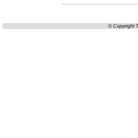
© Copyright T