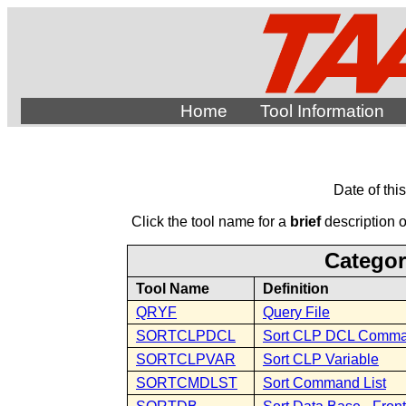
Home
Tool Information
Date of thi
Click the tool name for a
brief
description of
Categor
Tool Name
Definition
QRYF
Query File
SORTCLPDCL
Sort CLP DCL Comm
SORTCLPVAR
Sort CLP Variable
SORTCMDLST
Sort Command List