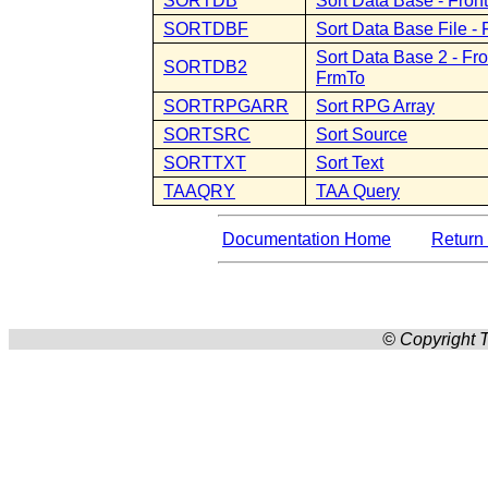
SORTDB
Sort Data Base - Fro
SORTDBF
Sort Data Base File 
Sort Data Base 2 - Fr
SORTDB2
FrmTo
SORTRPGARR
Sort RPG Array
SORTSRC
Sort Source
SORTTXT
Sort Text
TAAQRY
TAA Query
Documentation Home
Return 
© Copyright T