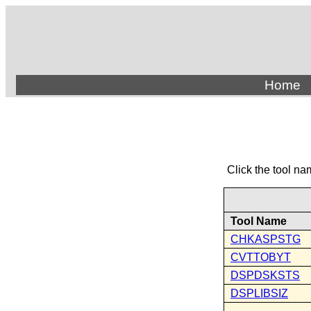
Home
Click the tool na
Tool Name
CHKASPSTG
CVTTOBYT
DSPDSKSTS
DSPLIBSIZ