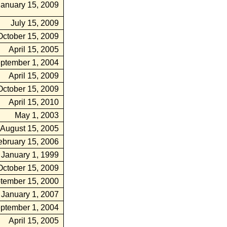
January 15, 2009
July 15, 2009
October 15, 2009
April 15, 2005
ptember 1, 2004
April 15, 2009
October 15, 2009
April 15, 2010
May 1, 2003
August 15, 2005
ebruary 15, 2006
January 1, 1999
October 15, 2009
tember 15, 2000
January 1, 2007
ptember 1, 2004
April 15, 2005