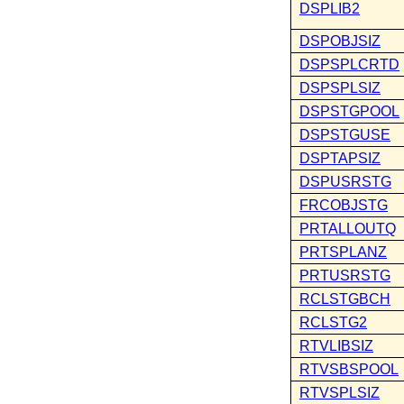
DSPLIB2
DSPOBJSIZ
DSPSPLCRTD
DSPSPLSIZ
DSPSTGPOOL
DSPSTGUSE
DSPTAPSIZ
DSPUSRSTG
FRCOBJSTG
PRTALLOUTQ
PRTSPLANZ
PRTUSRSTG
RCLSTGBCH
RCLSTG2
RTVLIBSIZ
RTVSBSPOOL
RTVSPLSIZ