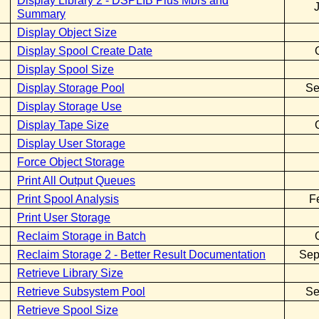
Display Library 2 - DSPLIB Plus Mbrs and
Summary
Display Object Size
Display Spool Create Date
Display Spool Size
Display Storage Pool
Se
Display Storage Use
Display Tape Size
Display User Storage
Force Object Storage
Print All Output Queues
Print Spool Analysis
F
Print User Storage
Reclaim Storage in Batch
Reclaim Storage 2 - Better Result Documentation
Sep
Retrieve Library Size
Retrieve Subsystem Pool
Se
Retrieve Spool Size