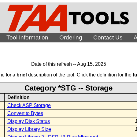
Tool Information
Ordering
Contact Us
A
Date of this refresh -- Aug 15, 2025
me for a
brief
description of the tool. Click the definition for the
fu
Category *STG -- Storage
Definition
Check ASP Storage
Convert to Bytes
Display Disk Status
Display Library Size