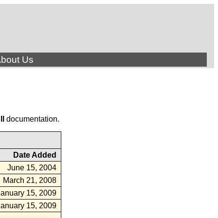
bout Us
ll
documentation.
Date Added
June 15, 2004
March 21, 2008
January 15, 2009
January 15, 2009