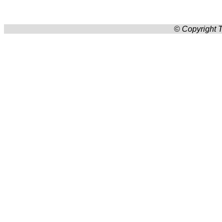
© Copyright T