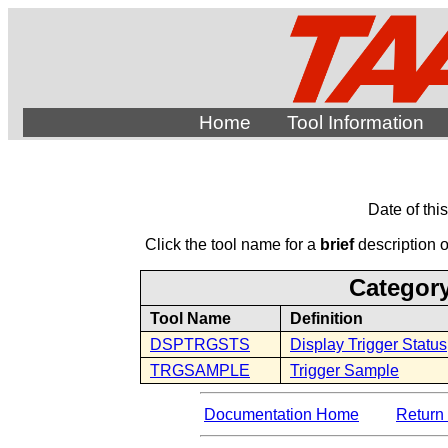
Home
Tool Information
Date of thi
Click the tool name for a
brief
description of
Category
Tool Name
Definition
DSPTRGSTS
Display Trigger Status
TRGSAMPLE
Trigger Sample
Documentation Home
Return 