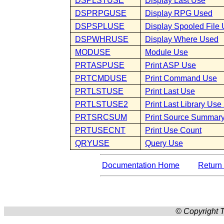
DSPLSTUSE
Display Last Use
DSPRPGUSE
Display RPG Used
DSPSPLUSE
Display Spooled File
DSPWHRUSE
Display Where Used
MODUSE
Module Use
PRTASPUSE
Print ASP Use
PRTCMDUSE
Print Command Use
PRTLSTUSE
Print Last Use
PRTLSTUSE2
Print Last Library Use
PRTSRCSUM
Print Source Summar
PRTUSECNT
Print Use Count
QRYUSE
Query Use
Documentation Home
Return 
© Copyright T