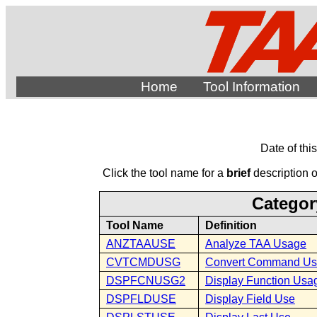
Home
Tool Information
Date of thi
Click the tool name for a
brief
description of
Categor
Tool Name
Definition
ANZTAAUSE
Analyze TAA Usage
CVTCMDUSG
Convert Command U
DSPFCNUSG2
Display Function Usa
DSPFLDUSE
Display Field Use