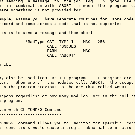
of sending  a message  to  the job  log.   A  good  use o
n  in  combination with  ABORT  is when  the  program rea
here something is not provided for.

ample, assume you  have separate routines for  some code 
record and come across a code that is not supported.

ion is to send a message and then abort:

           'BadType'CAT  TYPE:1    MSG   256

                    CALL 'SNDJLG'

                    PARM           MSG

                    CALL 'ABORT'

 ILE

----

ay also be used from  an ILE program.  ILE programs are  
les.   When one of  the modules calls ABORT,  the escape 
 to the program previous to the one that called ABORT.

appens regardless of how many modules  are in the call st
e program.

son with CL MONMSG Command

--------------------------

MONMSG  command allows you to  monitor for specific  cond
er conditions would cause a program abnormal termination.