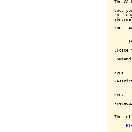
The CAL
Once yo
so  man
abnorma
ABORT e
-------
      T
Escape 
Command
-------
None.

Restrict
--------
None.

Prerequi
--------
The fol
RT