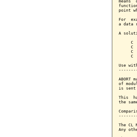
means  
functio
point w
For  ex
a data 
A solut
     C 
     C 
     C 
     C 
Use with
--------
ABORT m
of modu
is sent
This  h
the sam
Compari
-------
The CL 
Any oth