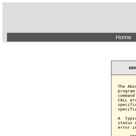
Home
ABO
The Abo
program
command
CALL er
specifi
specifi
A  typi
status 
error i