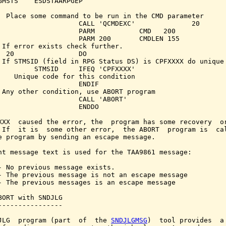
GMSTS    ESDSTAARPGEP

  Place some command to be run in the CMD parameter

                    CALL 'QCMDEXC'              20

                    PARM           CMD   200

                    PARM 200       CMDLEN 155

 If error exists check further.

  20                DO

 If STMSID (field in RPG Status DS) is CPFXXXX do unique 
         STMSID     IFEQ 'CPFXXXX'

    Unique code for this condition

                    ENDIF

 Any other condition, use ABORT program

                    CALL 'ABORT'

                    ENDDO

XXX  caused the error, the  program has some recovery  or
 If  it is  some other error,  the ABORT  program is  cal
e program by sending an escape message.

nt message text is used for the TAA9861 message:

- No previous message exists.

- The previous message is not an escape message

- The previous messages is an escape message

BORT with SNDJLG

----------------

JLG  program (part  of  the 
SNDJLGMSG
)  tool provides  a 