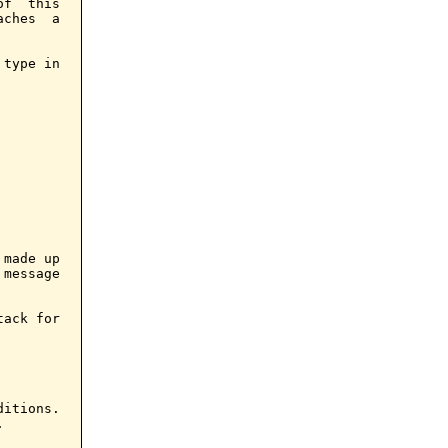
f  this

ches  a

type in

made up

message

ack for

itions.


