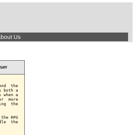
bout Us
SHY
nd  the

 both a

 when a

r  more

ng  the

the RPG

le  the
