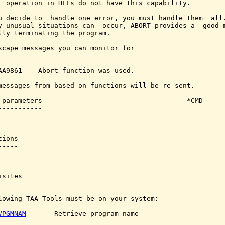
L operation in HLLs do not have this capability.

u decide to  handle one error, you must handle them  all.
y unusual situations can  occur, ABORT provides a  good m
lly terminating the program.

scape messages you can monitor for

----------------------------------

AA9861    Abort function was used.

messages from based on functions will be re-sent.

 parameters                                    *CMD

-----------

ions

----

sites

-----

lowing TAA Tools must be on your system:

VPGMNAM
       Retrieve program name
