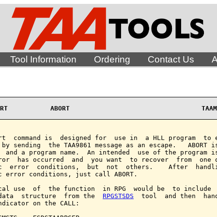
Tool Information
Ordering
Contact Us
A
RT           ABORT                                  TAAM
rt  command is  designed for  use in  a HLL program  to e
 by sending  the TAA9861 message as an escape.   ABORT is
  and a program name.  An intended  use of the program is
ror  has occurred  and  you want  to recover  from  one o
c  error  conditions,  but  not  others.    After  handli
c error conditions, just call ABORT.

cal use  of  the function  in RPG  would be  to include  
data  structure  from the  
RPGSTSDS
  tool  and then  hand
ndicator on the CALL:
