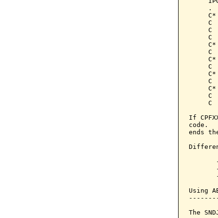
     IP
     .

     C*
     C 
     C 
     C 
     C*
     C 
     C*
     C 
     C*
     C 
     C*
     C 
     C 
If CPFX
code.  
ends th
Differe
       
       
       
Using A
-------
The SND