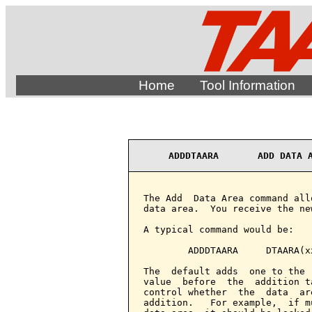
Home
Tool Information
ADDDTAARA       ADD DATA 
The Add  Data Area command all
data area.  You receive the ne
A typical command would be:

        ADDDTAARA     DTAARA(x
The  default adds  one to the 
value  before  the  addition t
control whether  the  data  ar
addition.   For example,  if m