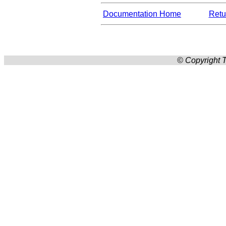
Documentation Home
Retur
© Copyright T