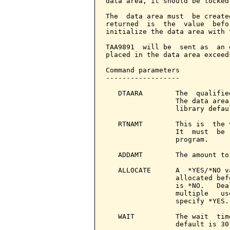
data area, it should be locked
The  data area must  be create
returned  is  the  value  befo
initialize the data area with 
TAA9891  will be  sent as  an 
placed in the data area exceed
Command parameters            
------------------

   DTAARA        The  qualifie
                 The data area
                 library defau
   RTNAMT        This is  the 
                 It  must  be 
                 program.

   ADDAMT        The amount to
   ALLOCATE      A  *YES/*NO v
                 allocated bef
                 is *NO.   Dea
                 multiple   us
                 specify *YES.

   WAIT          The wait  tim
                 default is 30.