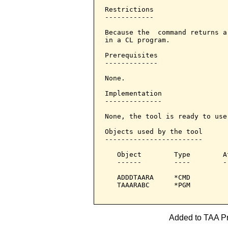
Restrictions

------------

Because the  command returns a
in a CL program.

Prerequisites

-------------

None.

Implementation

--------------

None, the tool is ready to use.
Objects used by the tool

------------------------

   Object        Type        A
   ------        ----        -
   ADDDTAARA     *CMD         
   TAAARABC      *PGM         
Added to TAA Pro