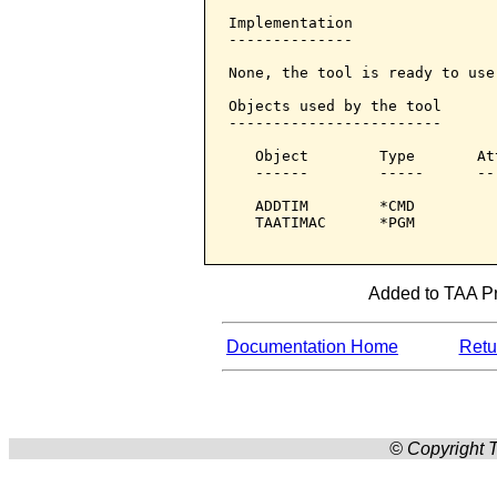
Implementation

--------------

None, the tool is ready to use:
Objects used by the tool

------------------------

   Object        Type       At
   ------        -----      --
   ADDTIM        *CMD         
   TAATIMAC      *PGM         
Added to TAA Pro
Documentation Home
Retur
© Copyright T