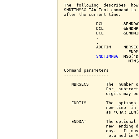
The  following  describes  how
SNDTIMMSG TAA Tool command to 
after the current time.

             DCL        &ENDDA
             DCL        &ENDHR
             DCL        &ENDMI
             .

             .

             ADDTIM     NBRSEC
                          ENDM
SNDTIMMSG
  MSG('D
                          MIN(
Command parameters            
------------------

   NBRSECS       The  number o
                 For  subtract
                 digits may be 
   ENDTIM        The  optional
                 new time  in 
                 as *CHAR LEN(6
   ENDDAT        The optional 
                 new  ending d
                 day.   It mus
                 returned in *