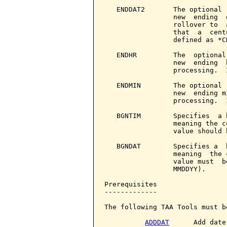
   ENDDAT2       The optional 
                 new  ending  
                 rollover to  
                 that  a  cent
                 defined as *C
   ENDHR         The  optional
                 new  ending  
                 processing.  
   ENDMIN        The optional 
                 new  ending m
                 processing.  
   BGNTIM        Specifies  a 
                 meaning the c
                 value should 
   BGNDAT        Specifies a  
                 meaning  the 
                 value must  b
                 MMDDYY).

Prerequisites

-------------

The following TAA Tools must b
ADDDAT
      Add date
