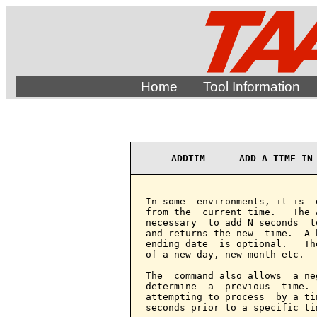
Home
Tool Information
ADDTIM      ADD A TIME IN
In some  environments, it is  
from the  current time.   The 
necessary  to add N seconds  t
and returns the new  time.  A 
ending date  is optional.   Th
of a new day, new month etc.

The  command also allows  a ne
determine  a  previous  time. 
attempting to process  by a ti
seconds prior to a specific tim