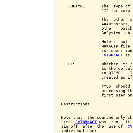
   JOBTYPE       The  type of 
                 'I' for intera
                 The  other  s
                 A=Autostart, 
                 other   batch
                 S=System job,
                 Note   that  
                 WRKACTP file 
                 is  specified
CVTWRKACT
 is 
   RESET         Whether  to r
                 is the defaul
                 in QTEMP.   I
                 created as if
                 *YES  should 
                 processing th
                 first user on
Restrictions

------------

Note that  the command only ch
time  
CVTWRKACT
 was  run.  It 
signoff  after the  use of  
CV
individual user.
