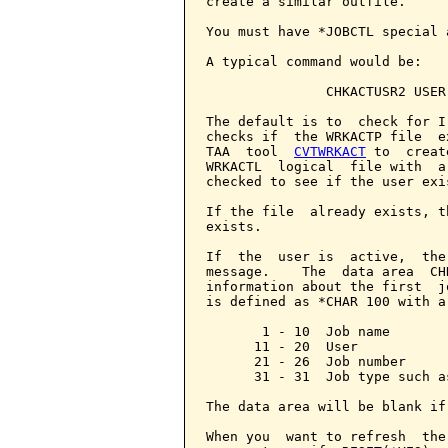
create a similar outfile.

You must have *JOBCTL special 
A typical command would be:

               CHKACTUSR2 USER(
The default is to  check for I
checks if  the WRKACTP file  e
TAA  tool  
CVTWRKACT
 to  creat
WRKACTL  logical  file with  a
checked to see if the user exis
If the file  already exists, t
exists.

If  the  user is  active,  the
message.    The  data area  CH
information about the first  j
is defined as *CHAR 100 with a
       1 - 10  Job name

      11 - 20  User

      21 - 26  Job number

      31 - 31  Job type such a
The data area will be blank if
When you  want to refresh  the