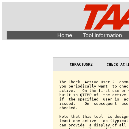
Home
Tool Information
CHKACTUSR2      CHECK ACT
The Check  Active User 2  comm
you periodically want  to chec
active.   On the first use or 
built in QTEMP of  the active 
if  the specified  user is  ac
issued.    On  subsequent  use
checked.

Note that this tool  is design
least one active  job (typical
can provide  a display of all 