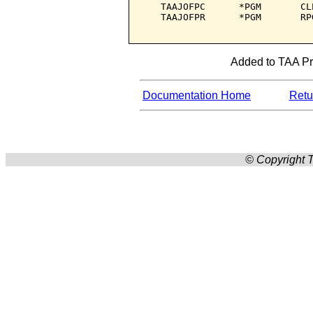
   TAAJOFPC      *PGM       CL
   TAAJOFPR      *PGM       RP
Added to TAA Pro
Documentation Home
Retur
© Copyright T