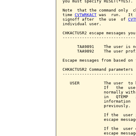
you must specify RESET(*YES).

Note  that the command only  c
time 
CVTWRKACT
 was  run.   It 
signoff after  the use  of 
CVT
individual user.

CHKACTUSR2 escape messages you
------------------------------
      TAA9891    The user is no
      TAA9892    The user prof
Escape messages from based on 
CHKACTUSR2 Command parameters 
-----------------------------

   USER          The user  to 
                 If   the  use
                 normally with
                 in   QTEMP   
                 information  
                 previously.

                 If the  user 
                 escape message
                 If the  user 
                 escape message