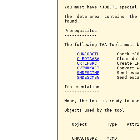
You must have *JOBCTL special 
The  data area  contains  the 
found.

Prerequisites

-------------

The following TAA Tools must b
CHKJOBCTL
       Check *JO
CLRDTAARA
       Clear dat
CRTLFSRC
        Create LF
CVTWRKACT
       Convert W
SNDESCINF
       Send esca
SNDESCMSG
       Send esca
Implementation

--------------

None, the tool is ready to use.
Objects used by the tool

------------------------

   Object        Type    Attri
   ------        ----    -----
   CHKACTUSR2    *CMD         