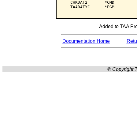
   CHKDAT2       *CMD         
   TAADATYC      *PGM         
Added to TAA Prod
Documentation Home
Retur
© Copyright T