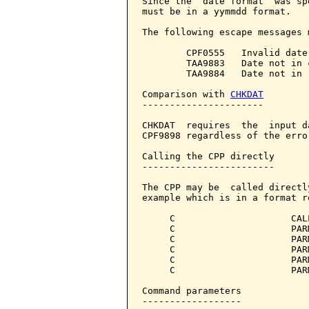
Since the  date format  was sp
must be in a yymmdd format.

The following escape messages 
        CPF0555   Invalid date 
        TAA9883   Date not in 
        TAA9884   Date not in 
Comparison with 
CHKDAT
----------------------

CHKDAT  requires  the  input d
CPF9898 regardless of the erro
Calling the CPP directly

------------------------

The CPP may be  called directl
example which is in a format r
     C                     CAL
     C                     PAR
     C                     PAR
     C                     PAR
     C                     PAR
     C                     PAR
Command parameters            
------------------
