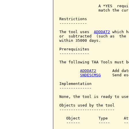
                 A *YES  requi
                 match the curr
Restrictions

------------

The tool uses  
ADDDAT2
 which h
or  subtracted  (such as  the 
within 35000 days.

Prerequisites

-------------

The following TAA Tools must b
ADDDAT2
       Add date
SNDESCMSG
     Send es
Implementation

--------------

None, the tool is ready to use.
Objects used by the tool

------------------------

   Object        Type       At
   ------        -----      --