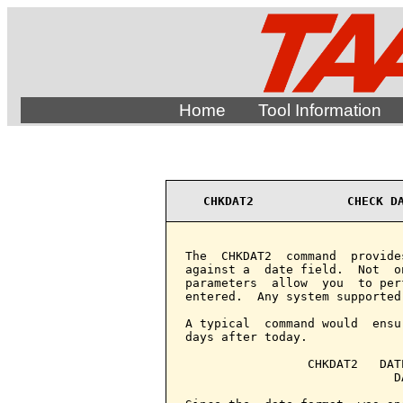
Home
Tool Information
CHKDAT2             CHECK D
The  CHKDAT2  command  provide
against a  date field.  Not  o
parameters  allow  you  to per
entered.  Any system supported
A typical  command would  ensu
days after today.

                 CHKDAT2   DAT
                             D