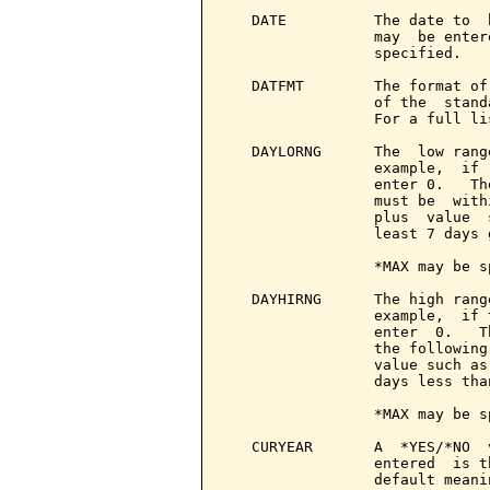
   DATE          The date to  
                 may  be enter
                 specified.

   DATFMT        The format of
                 of the  stand
                 For a full li
   DAYLORNG      The  low rang
                 example,  if 
                 enter 0.   Th
                 must be  with
                 plus  value  
                 least 7 days 
                 *MAX may be s
   DAYHIRNG      The high rang
                 example,  if 
                 enter  0.   T
                 the following
                 value such as
                 days less tha
                 *MAX may be s
   CURYEAR       A  *YES/*NO  
                 entered  is t
                 default meani