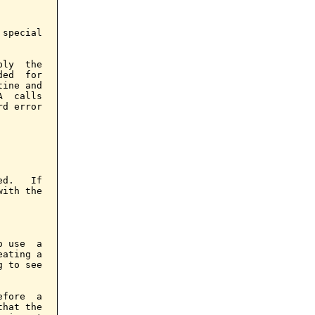
special

ly  the

ed  for

ine and

  calls

d error

d.   If

ith the

 use  a

ating a

 to see

fore  a

hat the
