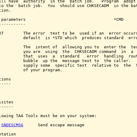
ill have  authority  in the  batch job.   Program  adopt 
to the  batch job.  You  should use CHKSECADM  in the bat
ion.

 parameters                                    *CMD

-----------

XT        The error  text to be  used if an  error occurs
          default  is *STD which  produces standard  erro
          The  intent of  allowing you to  enter the  tex
          you are  using  the  CHKSECADM command  in  a  
          that  uses  a  standard   error  handling  rout
          bubble  up the  message text to  the caller.   
          supply some  specific text  relative to  the  f
          of your program.

ions

----

sites

-----

lowing TAA Tools must be on your system:

SNDESCMSG
      Send escape message

tation
