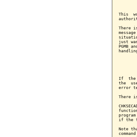
       
       
This  w
authorit
There i
message
situati
just wa
PGMB an
handlin
       
       
       
If  the
the  us
error t
There i
CHKSECA
functio
program
if the 
Note th
command