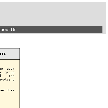
bout Us
EEC
e  user

l group

.   The

volving

er does
