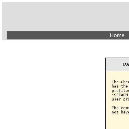
Home
TAA
The Che
has the
profile
*SECADM
user pro
The com
not hav
       
       