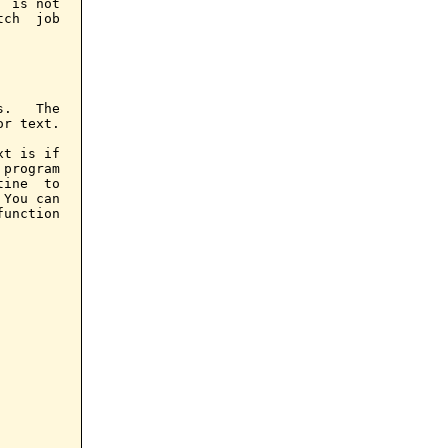
 is not

ch  job

.   The

r text.

t is if

program

ine  to

You can

unction
