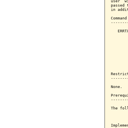
user  w
passed 
in addit
Command
-------
   ERRT
       
       
       
       
       
       
       
Restrict
--------
None.

Prerequi
--------
The fol
Implemen