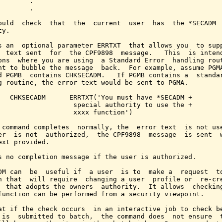
        .

        .

ould  check  that  the  current  user  has  the *SECADM  
y.

s an  optional parameter ERRTXT  that allows you  to supp
  text sent  for  the CPF9898  message.   This  is intend
ons  where you are using  a Standard Error  handling rout
nt to bubble the message  back.  For example, assume PGMA
d PGMB  contains CHKSECADM.   If PGMB contains a  standar
g routine, the error text would be sent to PGMA.

   CHKSECADM      ERRTXT('You must have *SECADM +

                   special authority to use the +

                   xxxx function')

 command completes  normally, the  error text  is not use
er  is not  authorized,  the CPF9898  message  is sent  w
ext provided.

s no completion message if the user is authorized.

DM can  be  useful if  a user  is to  make a  request  to
n that  will require  changing a user  profile or  re-cre
  that adopts the owners  authority.  It allows  checking
function can be performed from a security viewpoint.

at if the check occurs  in an interactive job to check be
 is  submitted to batch,  the command does  not ensure  t