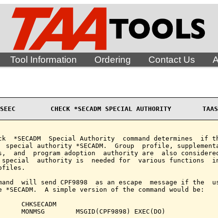
Tool Information
Ordering
Contact Us
A
SEEC         CHECK *SECADM SPECIAL AUTHORITY        TAAS
ck  *SECADM  Special Authority  command determines  if th
  special authority *SECADM.  Group  profile, supplementa
s,  and  program adoption  authority are  also considered
 special  authority is  needed for  various functions  in
files.

mand  will send CPF9898  as an escape  message if the  us
e *SECADM.  A simple version of the command would be:

      CHKSECADM

      MONMSG        MSGID(CPF9898) EXEC(DO)
