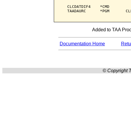
   CLCDATDIF4    *CMD         
   TAADAURC      *PGM       CL
Added to TAA Produ
Documentation Home
Retur
© Copyright T