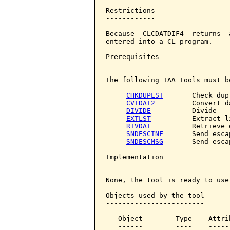
Restrictions

------------

Because  CLCDATDIF4  returns  
entered into a CL program.

Prerequisites

-------------

The following TAA Tools must b
CHKDUPLST
       Check dup
CVTDAT2
         Convert da
DIVIDE
          Divide

EXTLST
          Extract li
RTVDAT
          Retrieve d
SNDESCINF
       Send esca
SNDESCMSG
       Send esca
Implementation

--------------

None, the tool is ready to use.
Objects used by the tool

------------------------

   Object        Type    Attri
   ------        ----    -----