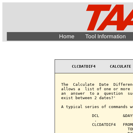
Home
Tool Information
CLCDATDIF4      CALCULATE
The  Calculate  Date  Differen
allows a  list of one or more 
an  answer  to a  question  su
exist between 2 dates?'

A typical series of commands wo
             DCL          &DAY
              .

             CLCDATDIF4   FROM
                            TO