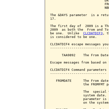
                            DA
                            FR
                            NB
The &DAYS parameter  is a retu
17.

The first day of  2009 is a Th
2009  as both the  From and To
be one.  Unlike  
CLCDATDIF3
, t
is considered to be one.

CLCDATDIF4 escape messages you
------------------------------
      TAA9892    The From Date
Escape messages from based on 
CLCDATDIF4 Command parameters 
-----------------------------

   FROMDATE      The From date
                 the FROMFMT pa
                 The  special 
                 system date. 
                 parameter is 
                 on the system