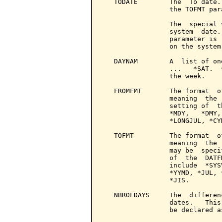
   TODATE        The  To date.
                 the TOFMT para
                 The  special 
                 system  date.
                 parameter is 
                 on the system
   DAYNAM        A  list of on
                 ...   *SAT.  
                 the week.

   FROMFMT       The format  o
                 meaning  the 
                 setting of  t
                 *MDY,   *DMY,
                 *LONGJUL, *CY
   TOFMT         The format  o
                 meaning  the 
                 may be  speci
                 of  the  DATF
                 include  *SYS
                 *YYMD, *JUL, 
                 *JIS.

   NBROFDAYS     The  differen
                 dates.   This
                 be declared a