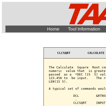
Home
Tool Information
CLCSQRT         CALCULATE
The Calculate  Square  Root co
numeric  value that  is greate
passed  as a  *DEC (15  5) val
123.456 to  be input.    The r
LEN(15 5).

A typical set of commands would
             DCL         &RTNS
              .

             CLCSQRT     INPUT