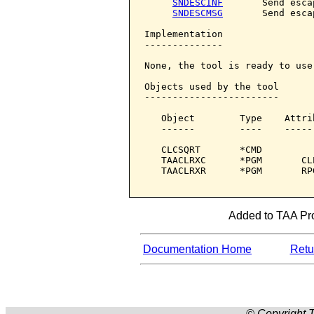
SNDESCINF
       Send esca
SNDESCMSG
       Send esca
Implementation

--------------

None, the tool is ready to use.
Objects used by the tool

------------------------

   Object        Type    Attri
   ------        ----    -----
   CLCSQRT       *CMD         
   TAACLRXC      *PGM       CL
   TAACLRXR      *PGM       RP
Added to TAA Pro
Documentation Home
Retur
© Copyright T