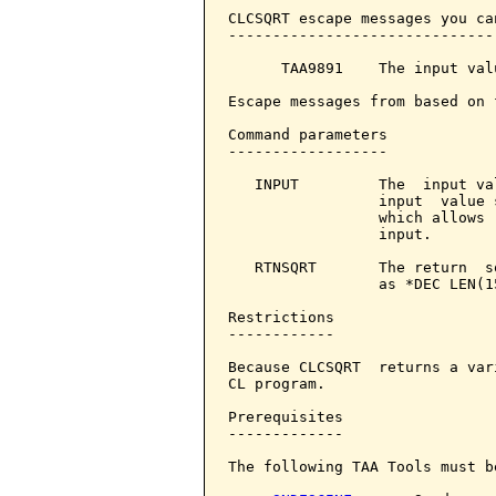
CLCSQRT escape messages you ca
------------------------------
      TAA9891    The input val
Escape messages from based on 
Command parameters            
------------------

   INPUT         The  input va
                 input  value 
                 which allows 
                 input.

   RTNSQRT       The return  s
                 as *DEC LEN(15
Restrictions

------------

Because CLCSQRT  returns a var
CL program.

Prerequisites

-------------

The following TAA Tools must b