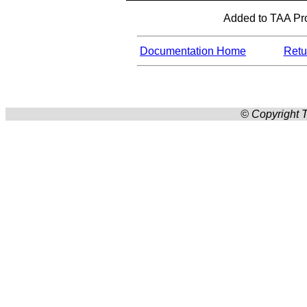
Added to TAA Pro
Documentation Home
Retur
© Copyright T