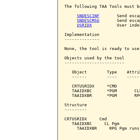
The following TAA Tools must b
SNDESCINF
       Send esca
SNDESCMSG
       Send esca
USRIDX
          User index
Implementation

--------------

None, the tool is ready to use.
Objects used by the tool

------------------------

   Object        Type    Attri
   ------        ----    -----
   CRTUSRIDX     *CMD         
   TAAIDXBC      *PGM       CL
   TAAIDXBR      *PGM       RP
Structure

---------

CRTUSRIDX     Cmd

   TAAIDXBC     CL Pgm

     TAAIDXBR     RPG Pgm runs