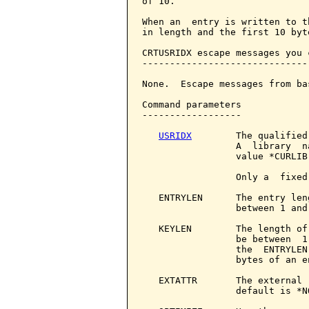
of 10.

When an  entry is written to t
in length and the first 10 byt
CRTUSRIDX escape messages you 
------------------------------
None.  Escape messages from ba
Command parameters            
------------------

USRIDX
        The qualified
                 A  library  n
                 value *CURLIB.
                 Only a  fixed
   ENTRYLEN      The entry len
                 between 1 and 
   KEYLEN        The length of
                 be between  1
                 the  ENTRYLEN
                 bytes of an en
   EXTATTR       The external 
                 default is *N