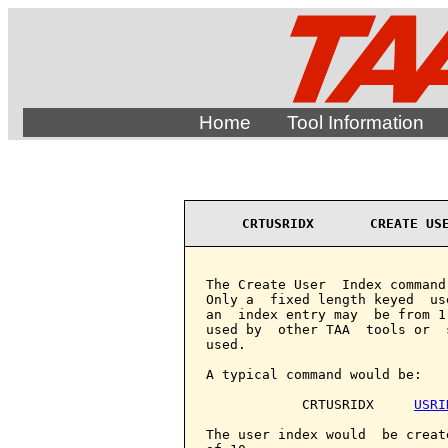
Home
Tool Information
CRTUSRIDX       CREATE US
The Create User  Index command
Only a  fixed length keyed  us
an  index entry may  be from 1
used by  other TAA  tools or  
used.

A typical command would be:

            CRTUSRIDX     
USRI
The user index would  be creat