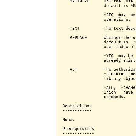
   OPTIMIZE      How the  use 
                 default is *R
                 *SEQ  may  be
                 operations.

   TEXT          The text desc
   REPLACE       Whether the o
                 default is  *
                 user index al
                 *YES  may be 
                 already exists
   AUT           The authoriza
                 *LIBCRTAUT me
                 library object
                 *ALL,  *CHANG
                 which   have 
                 commands.

Restrictions

------------

None.

Prerequisites

-------------
