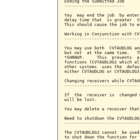
Ending the Submitted Job

------------------------

You  may end the job  by enter
delay time that  is greater  t
This should cause the job to e
Working in Conjunction with CVT
-------------------------------
You may use both  CVTAUDLOG an
but not  at the same time.   T
*SHRNUP.     This  prevents  a
functions (CVTAUDLOG2 which al
other systems  uses the  defau
either CVTAUDLOG or CVTAUDLOG3
Changing receivers while CVTAU
------------------------------
If  the  receiver is  changed 
will be lost.

You may delete a receiver that
Need to shutdown the CVTAUDLOG3
-------------------------------
The CVTAUDLOG3 cannot  be used
to shut down the function for 