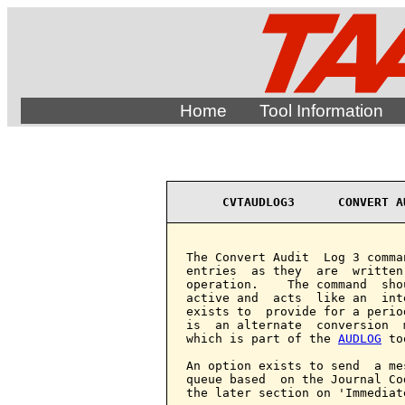
Home
Tool Information
CVTAUDLOG3      CONVERT A
The Convert Audit  Log 3 comma
entries  as they  are  written
operation.    The command  sho
active and  acts  like an  int
exists to  provide for a perio
is  an alternate  conversion  
which is part of the 
AUDLOG
 to
An option exists to send  a me
queue based  on the Journal Co
the later section on 'Immediat