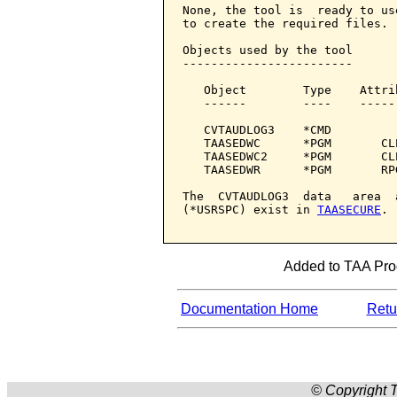
None, the tool is  ready to us
to create the required files.

Objects used by the tool

------------------------

   Object        Type    Attri
   ------        ----    -----
   CVTAUDLOG3    *CMD         
   TAASEDWC      *PGM       CL
   TAASEDWC2     *PGM       CL
   TAASEDWR      *PGM       RP
The  CVTAUDLOG3  data   area  
(*USRSPC) exist in 
TAASECURE
.

Added to TAA Prod
Documentation Home
Retur
© Copyright T