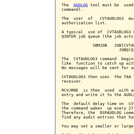
The  
AUDLOG
 tool must be  used
command).

The  user  of   CVTAUDLOG3  mu
authorization list.

A typical  use of  CVTAUDLOG3 
QINTER job queue (the job acts
             SBMJOB   JOB(CVTA
                        JOBQ(QI
The  CVTAUDLOG3 command  begin
like  function to catch up wit
No messages will be sent for a
CVTAUDLOG3 then uses  the TAA 
receiver.

RCVJRNE  is then  used  with a
entry and write it to the AUDLO
The  default delay time on  CV
the command wakes  up every 27
Therefore, the  DSPAUDLOG comm
find any audit entries that ha
You may set a smaller or large