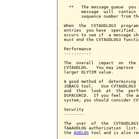
  **   The message queue  you 
       message  will  contain 
       sequence number from th
When  the  CVTAUDLOG3  program
entries  you have  specified. 
occurs to see if  a message sh
must end the CVTAUDLOG3 functi
Performance

-----------

The  overall  impact  on  the 
CVTAUDLOG.   You may improve  
larger DLYTIM value.

A good method of  determining 
JOBACG tool.   Use CVTAUDLOG3 
and  then  look  at  the  perf
DSPACGRCD.  If you feel  the a
system, you should consider CV
Security

--------

The  user  of  the  CVTAUDLOG3
TAAAUDLOG authorization  list.
the 
AUDLOG
 tool and is also re