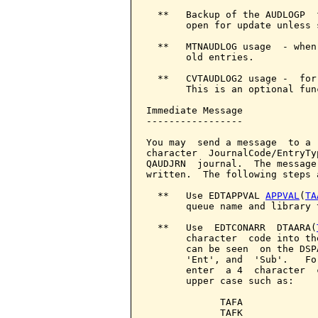
  **   Backup of the AUDLOGP  
       open for update unless 
  **   MTNAUDLOG usage  - when
       old entries.

  **   CVTAUDLOG2 usage -  for
       This is an optional fun
Immediate Message

-----------------

You may  send a message  to a 
character  JournalCode/EntryTy
QAUDJRN  journal.  The message
written.  The following steps 
  **   Use EDTAPPVAL 
APPVAL
(
TA
       queue name and library 
  **   Use  EDTCONARR  DTAARA(
       character  code into th
       can be seen  on the DSP
       'Ent', and  'Sub'.   Fo
       enter  a 4  character  
       upper case such as:

             TAFA

             TAFK
