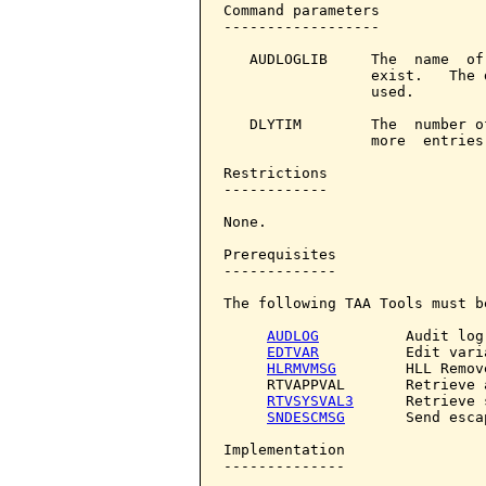
Command parameters            
------------------

   AUDLOGLIB     The  name  of
                 exist.   The 
                 used.

   DLYTIM        The  number o
                 more  entries
Restrictions

------------

None.

Prerequisites

-------------

The following TAA Tools must b
AUDLOG
          Audit log

EDTVAR
          Edit varia
HLRMVMSG
        HLL Remov
     RTVAPPVAL       Retrieve 
RTVSYSVAL3
      Retrieve 
SNDESCMSG
       Send esca
Implementation

--------------
