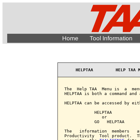
Home
Tool Information
HELPTAA         HELP TAA 
The  Help TAA  Menu is  a  men
HELPTAA is both a command and a
HELPTAA can be accessed by eith
            HELPTAA

               or

            GO   HELPTAA

The   information  members   a
Productivity  Tool product.  T