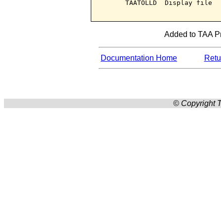
      TAATOLLD  Display file

Added to TAA Pr
Documentation Home
Retur
© Copyright T