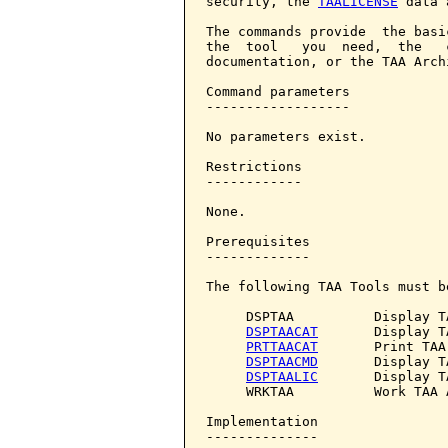
security, the 
TAALICENSE
 data 
The commands provide  the basi
the  tool   you  need,  the   
documentation, or the TAA Archi
Command parameters            
------------------

No parameters exist.

Restrictions

------------

None.

Prerequisites

-------------

The following TAA Tools must b
     DSPTAA          Display T
DSPTAACAT
       Display T
PRTTAACAT
       Print TAA
DSPTAACMD
       Display T
DSPTAALIC
       Display T
     WRKTAA          Work TAA A
Implementation

--------------
