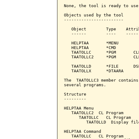
None, the tool is ready to use.
Objects used by the tool

------------------------

   Object        Type    Attri
   ------        ----    -----
   HELPTAA       *MENU

   HELPTAA       *CMD         
   TAATOLLC      *PGM       CL
   TAATOLLC2     *PGM       CL
                              
   TAATOLLD      *FILE      DS
   TAATOLLX      *DTAARA

The  TAATOLLC3 member contains
several programs.

Structure

---------

HELPTAA Menu

   TAATOLLC2  CL Program

      TAATOLLC   CL Program

         TAATOLLD  Display file
HELPTAA Command

   TAATOLLC   CL Program
