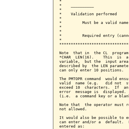
*                             
*    __________               
*                             
*    Validation performed     
*                             
*         Must be a valid name
*                             
*                             
*         Required entry (cann
*                             
******************************
Note  that in  the CL  program
*CHAR  LEN(16).    This  is  a
variable,  but the  input area
described by  the LEN paramete
can only enter 10 positions.

The PMTOPR command  would ensu
valid  name (e.g.   did not  s
exceed 10  characters.  If  an
error  message is  displayed. 
(i.e.  a command key or a blan
Note that  the operator must r
not allowed.

It would also be possible to e
can enter and/or a  default.  
entered as:
