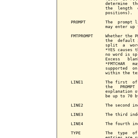
                 determine  th
                 the  length  
                 positions).

   PROMPT        The  prompt l
                 may enter up 
   FMTPROMPT     Whether the P
                 the  default 
                 split  a  wor
                 *YES causes t
                 no word is sp
                 Excess   blan
                 *FMTCHAR   ma
                 supported  on
                 within the tex
   LINE1         The first  of
                 the   PROMPT 
                 explanation o
                 be up to 70 by
   LINE2         The second in
   LINE3         The third ind
   LINE4         The fourth in
   TYPE          The  type  of
                 entries are su