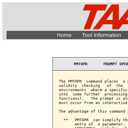
Home
Tool Information
PMTOPR       PROMPT OPE
The PMTOPR  command places  a 
validity  checking   of  the  
environments  where a specific
into  some further  processing
functions).   The prompt is al
must occur from an interactive 
The advantage of this command i
  **   PMTOPR  can simplify th
       entry of  a parameter. 