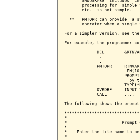
       SNDUSRMSG  includes  ch
       processing for  simple 
       etc.  is not simple.

  **   PMTOPR can provide  a s
       operator when a single 
For a simpler version, see the
For example, the programmer co
             DCL        &RTNVA
              .

              .

             PMTOPR     RTNVAR
                        LEN(10)
                        PROMPT
                          by t
                        TYPE(*N
             OVRDBF     INPUT 
             CALL       ....

The following shows the prompt
******************************
*                             
*                      Prompt 
*                             
*    Enter the file name to be
*                             