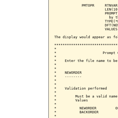
             PMTOPR     RTNVAR
                        LEN(10)
                        PROMPT
                          by t
                        TYPE(*N
                        DFT(NEW
                        VALUES
The display would appear as fol
******************************
*                             
*                      Prompt 
*                             
*    Enter the file name to be
*                             
*                             
*    NEWORDER                 
*    --------                 
*                             
*                             
*    Validation performed     
*                             
*         Must be a valid name
*         Values              
*                             
*           NEWORDER         O
*           BACKORDER         
*                             