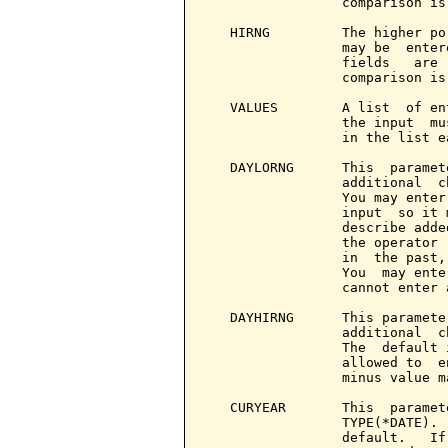
                 comparison is 
   HIRNG         The higher po
                 may be  enter
                 fields   are 
                 comparison is 
   VALUES        A list  of en
                 the input  mu
                 in the list e
   DAYLORNG      This  paramet
                 additional  c
                 You may enter
                 input  so it 
                 describe adde
                 the operator 
                 in  the past,
                 You  may ente
                 cannot enter 
   DAYHIRNG      This paramete
                 additional  c
                 The  default 
                 allowed to  e
                 minus value m
   CURYEAR       This  paramet
                 TYPE(*DATE). 
                 default.   If