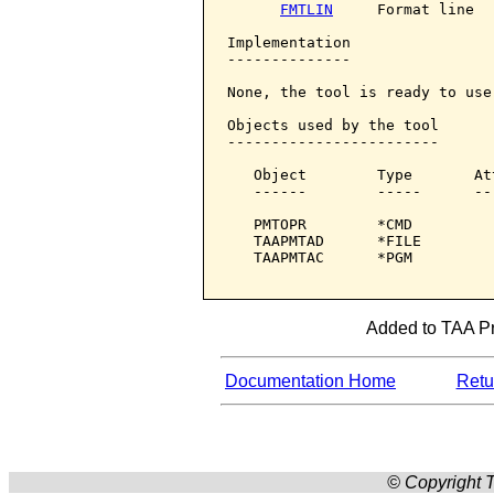
FMTLIN
     Format line

Implementation

--------------

None, the tool is ready to use.
Objects used by the tool

------------------------

   Object        Type       At
   ------        -----      --
   PMTOPR        *CMD         
   TAAPMTAD      *FILE        
   TAAPMTAC      *PGM         
Added to TAA Pro
Documentation Home
Retur
© Copyright T