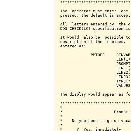
******************************
The  operator must enter  one 
pressed, the default is accepte
All  letters entered by  the o
DDS CHECK(LC) specification is
It would  also be  possible to
description of the  choices.  
entered as:

             PMTOPR     RTNVAR
                        LEN(1) 
                        PROMPT
                        LINE1(
                        LINE2(
                        LINE3(
                        TYPE(*C
                        VALUES(
The display would appear as fol
******************************
*                             
*                      Prompt 
*                             
*    Do you need to go on vaca
*                             
*      Y  Yes, immediately    