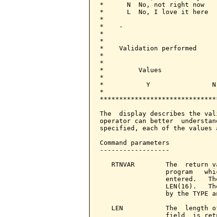
*      N  No, not right now   
*      L  No, I love it here  
*                             
*    -                        
*                             
*                             
*    Validation performed     
*                             
*                             
*         Values              
*                             
*           Y                N
*                             
******************************
                              
The  display describes the val
operator can better  understan
specified, each of the values 
Command parameters            
------------------

   RTNVAR        The  return v
                 program   whi
                 entered.   Th
                 LEN(16).   Th
                 by the TYPE a
   LEN           The  length o
                 field  is ret