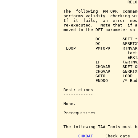
                          RELO
The  following  PMTOPR  comman
performs validity  checking wi
If  it  fails,  an  error  mes
re-executed.   Note that  if a
moved to the DFT parameter so 
             DCL        &DFT *
             DCL        &ERRTX
 LOOP:       PMTOPR     RTNVAR
                          fact
                          ERRT
             IF         (&RTNV
             CHGVAR     &DFT &R
             CHGVAR     &ERRTX
             GOTO       LOOP

             ENDDO      /* Bad
Restrictions

------------

None.

Prerequisites

-------------

The following TAA Tools must b
CHKDAT
     Check date
