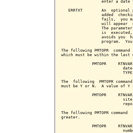
                 enter a date 
   ERRTXT        An  optional 
                 added  checki
                 fails,  you m
                 will appear  
                 The parameter
                 is  executed,
                 avoids you  h
                 program.  You
The following PMTOPR  command 
which must be within the last 
             PMTOPR     RTNVAR
                          date
                          TYPE
The  following  PMTOPR command
must be Y or N.  A value of Y 
             PMTOPR     RTNVAR
                          site
                          repo
The following PMTOPR command  
greater.

             PMTOPR     RTNVAR
                          numb