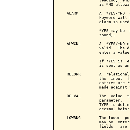
                 leading,  emb
                 is *NO allowin
   ALARM         A  *YES/*NO  
                 keyword will 
                 alarm is used.
                 *YES may be  
                 sound).

   ALWCNL        A  *YES/*NO e
                 valid.  The d
                 enter a value.
                 If *YES is  e
                 is sent as an
   RELOPR        A  relational
                 the  input  f
                 entries are *
                 made against 
   RELVAL        The  value  t
                 parameter.   
                 TYPE is defin
                 decimal befor
   LOWRNG        The lower  po
                 may be  enter
                 fields   are 