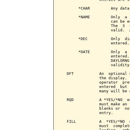
        *CHAR         Any data
        *NAME         Only  a 
                      can be e
                      The  3  
                      valid.  
        *DEC          Only  di
                      entered.

        *DATE         Only  a 
                      entered.
                      DAYLORNG
                      validity
   DFT           An  optional 
                 the display. 
                 operator  pre
                 entered  but 
                 many will be d
   RQD           A *YES/*NO  e
                 must make an 
                 blanks or  no
                 entry.

   FILL          A  *YES/*NO  
                 must  complet