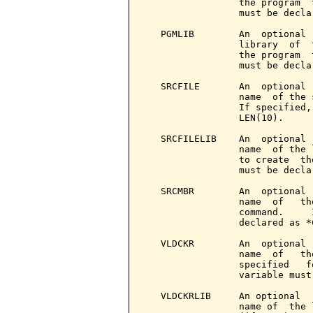
                 the program  
                 must be decla
   PGMLIB        An  optional 
                 library  of  
                 the program  
                 must be decla
   SRCFILE       An  optional 
                 name  of the 
                 If specified,
                 LEN(10).

   SRCFILELIB    An  optional 
                 name  of the 
                 to create  th
                 must be decla
   SRCMBR        An  optional 
                 name  of   th
                 command.     
                 declared as *
   VLDCKR        An  optional 
                 name  of   th
                 specified   f
                 variable must
   VLDCKRLIB     An optional  
                 name of  the 