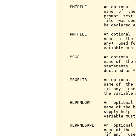
   PMTFILE       An optional  
                 name  of  the
                 prompt  text.
                 file  was spe
                 be declared a
   PMTFILE       An optional  
                 name  of the 
                 any)  used fo
                 variable must
   MSGF          An optional  
                 name of  the 
                 statements.  
                 declared as *
   MSGFLIB       An optional  
                 name of  the 
                 (if any)  use
                 the variable 
   HLPPNLGRP     An  optional 
                 name of the h
                 supply help  
                 variable must
   HLPPNLGRPL    An  optional 
                 name of the  
                 (if any)  use