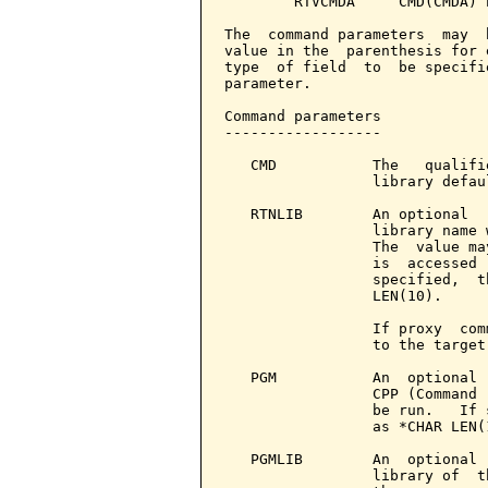
        RTVCMDA     CMD(CMDA) P
The  command parameters  may  
value in the  parenthesis for 
type  of field  to  be specifi
parameter.

Command parameters            
------------------

   CMD           The   qualifi
                 library defau
   RTNLIB        An optional  
                 library name 
                 The  value ma
                 is  accessed 
                 specified,  t
                 LEN(10).

                 If proxy  com
                 to the target
   PGM           An  optional 
                 CPP (Command 
                 be run.   If 
                 as *CHAR LEN(1
   PGMLIB        An  optional 
                 library of  t