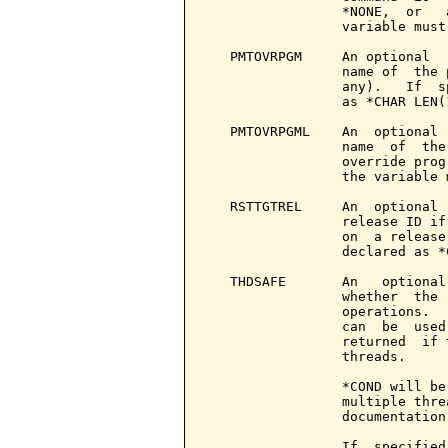
                 *NONE,  or   
                 variable must
   PMTOVRPGM     An optional  
                 name of  the 
                 any).   If  s
                 as *CHAR LEN(1
   PMTOVRPGML    An  optional 
                 name  of  the
                 override prog
                 the variable 
   RSTTGTREL     An  optional 
                 release ID if
                 on  a release
                 declared as *
   THDSAFE       An   optional
                 whether  the 
                 operations.  
                 can  be  used
                 returned  if 
                 threads.

                 *COND will be
                 multiple thre
                 documentation
                 If  specified