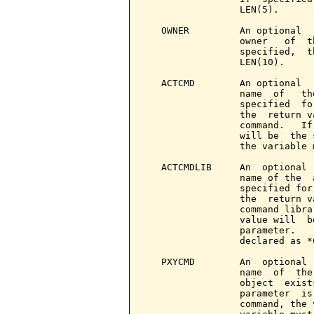
                 LEN(5).

   OWNER         An optional  
                 owner   of  t
                 specified,  t
                 LEN(10).

   ACTCMD        An optional  
                 name  of   th
                 specified  fo
                 the  return v
                 command.   If
                 will be  the 
                 the variable 
   ACTCMDLIB     An  optional 
                 name of the  
                 specified for
                 the  return v
                 command libra
                 value will  b
                 parameter.   
                 declared as *
   PXYCMD        An  optional 
                 name  of  the
                 object  exist
                 parameter  is
                 command, the 