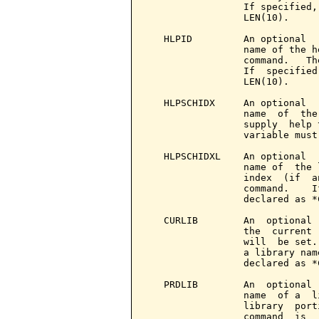
                 If specified,
                 LEN(10).

   HLPID         An optional  
                 name of the h
                 command.   Th
                 If  specified
                 LEN(10).

   HLPSCHIDX     An optional  
                 name  of  the
                 supply  help 
                 variable must
   HLPSCHIDXL    An optional  
                 name of  the 
                 index  (if  a
                 command.    I
                 declared as *
   CURLIB        An  optional 
                 the  current 
                 will  be set.
                 a library nam
                 declared as *
   PRDLIB        An  optional 
                 name  of a  l
                 library  port
                 command  is  