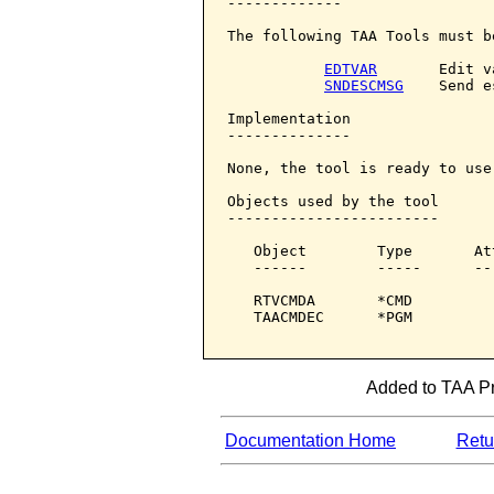
-------------

The following TAA Tools must b
EDTVAR
       Edit v
SNDESCMSG
    Send e
Implementation

--------------

None, the tool is ready to use.
Objects used by the tool

------------------------

   Object        Type       At
   ------        -----      --
   RTVCMDA       *CMD         
   TAACMDEC      *PGM         
Added to TAA Pro
Documentation Home
Retur