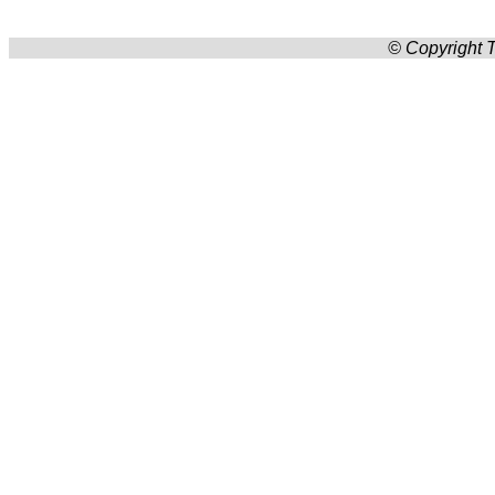
© Copyright T