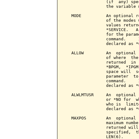
                 (if  any) spe
                 the variable 
   MODE          An optional r
                 of the modes 
                 values return
                 *SERVICE.   A
                 for the param
                 command.     
                 declared as *
   ALLOW         An  optional 
                 of where  the
                 returned  in 
                 *BPGM,  *IPGM
                 space will  s
                 parameter  to
                 command.     
                 declared as *
   ALWLMTUSR     An  optional 
                 or *NO for  w
                 who is  limit
                 declared as *
   MAXPOS        An  optional 
                 maximum numbe
                 returned will
                 specified,  t
                 LEN(6).
