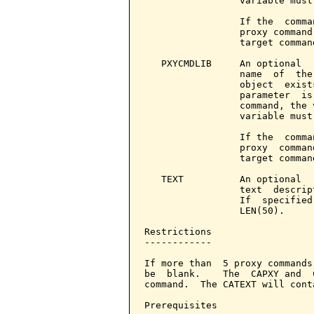
                 variable must
                 If the  comma
                 proxy command
                 target command
   PXYCMDLIB     An optional  
                 name  of  the
                 object  exist
                 parameter  is
                 command, the 
                 variable must
                 If the  comma
                 proxy  comman
                 target command
   TEXT          An optional  
                 text  descrip
                 If  specified
                 LEN(50).

Restrictions

------------

If more than  5 proxy commands
be  blank.    The  CAPXY and  
command.  The CATEXT will cont
Prerequisites
