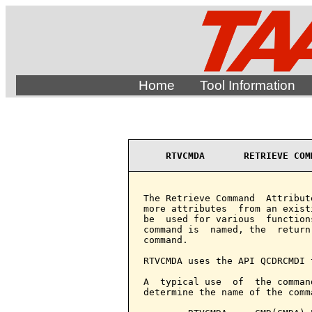
Home
Tool Information
RTVCMDA       RETRIEVE COM
The Retrieve Command  Attribut
more attributes  from an exist
be  used for various  function
command is  named, the  return
command.

RTVCMDA uses the API QCDRCMDI 
A  typical use  of  the comman
determine the name of the comm