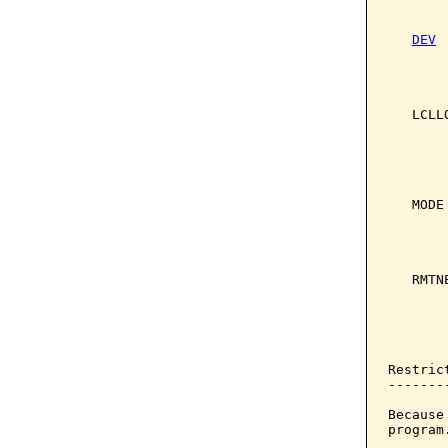
       
DEV
 
       
       
       
   LCLL
       
       
       
       
   MODE
       
       
       
   RMTN
       
       
       
Restrict
--------
Because
program.