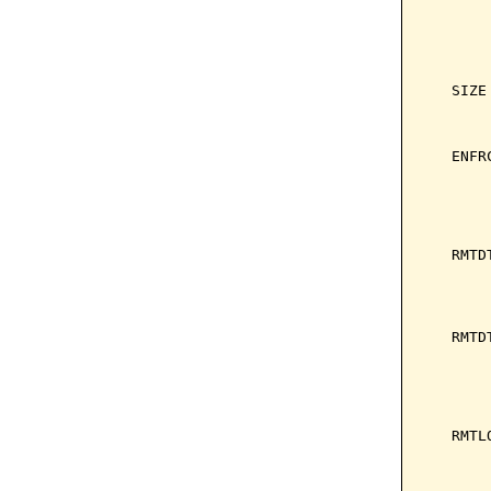
       
       
       
       
   SIZE
       
       
   ENFR
       
       
       
       
   RMTD
       
       
       
   RMTD
       
       
       
       
   RMTL
       
       
       