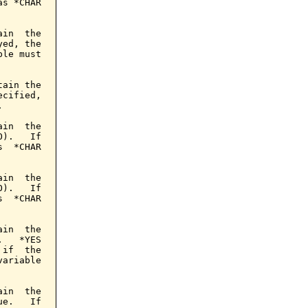
s *CHAR

in  the

ed, the

le must

ain the

cified,



in  the

).   If

  *CHAR

in  the

).   If

  *CHAR

in  the

   *YES

if  the

ariable

in  the

e.   If
