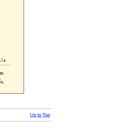
le

----

D



G

Up to Top