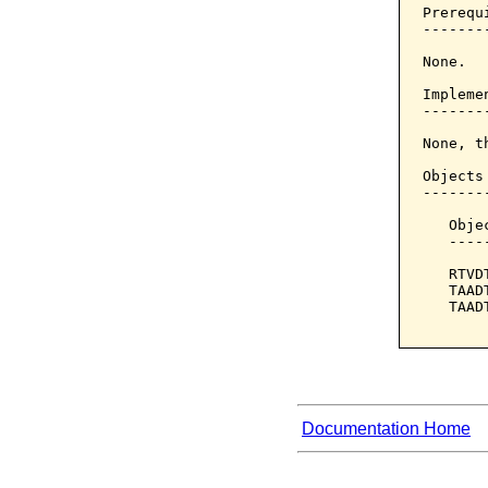
Prerequi
--------
None.

Implemen
--------
None, t
Objects
-------
   Obje
   ----
   RTVD
   TAAD
   TAAD
Documentation Home