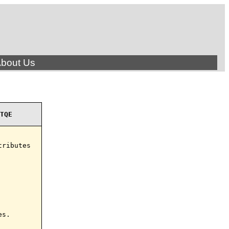
bout Us
TQE
ributes

s.
