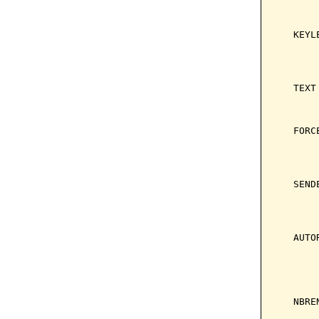
       
       
   KEYL
       
       
       
   TEXT
       
       
   FORC
       
       
       
   SEND
       
       
       
   AUTO
       
       
       
       
   NBRE
       