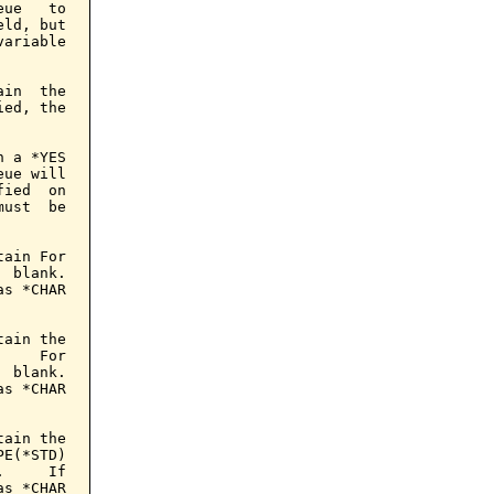
ue   to

ld, but

ariable

in  the

ed, the

 a *YES

ue will

ied  on

ust  be

ain For

 blank.

s *CHAR

ain the

    For

 blank.

s *CHAR

ain the

E(*STD)

     If

s *CHAR
