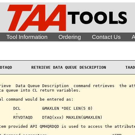
Tool Information
Ordering
Contact Us
A
DTAQD        RETRIEVE DATA QUEUE DESCRIPTION        TAAD
rieve  Data Queue Description  command retrieves  the att
ta queue into CL return variables.

al command would be entered as:

      DCL         &MAXLEN *DEC LEN(5 0)

      .

      RTVDTAQD    DTAQ(xxx) MAXLEN(&MAXLEN)

tem provided API QMHQRDQD is used to access the attribute