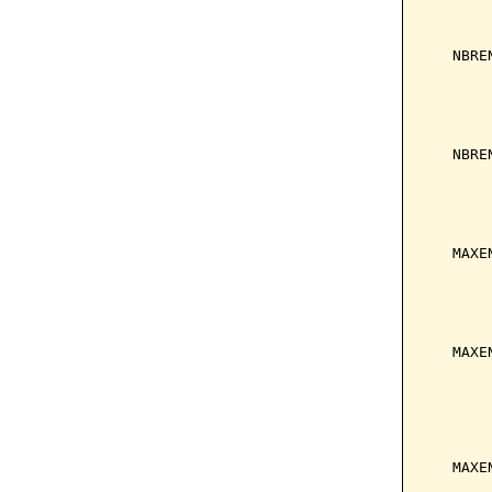
       
       
   NBRE
       
       
       
       
   NBRE
       
       
       
       
   MAXE
       
       
       
       
   MAXE
       
       
       
       
       
   MAXE
       