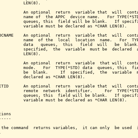
          LEN(8).

          An optional  return  variable that  will  conta
          name of  the APPC  device name.   For TYPE(*STD
          queues, this  field will be blank.   If specifi
          variable must be declared as *CHAR LEN(8).

OCNAME    An optional  return  variable that  will  conta
          name  of the  local  location  name.   For  TYP
          data   queues,  this   field  will   be  blank.
          specified,  the  variable  must be  declared  a
          LEN(8).

          An optional  return  variable  that will  conta
          mode.   For  TYPE(*STD) data  queues, this  fie
          be  blank.     If  specified,  the  variable  m
          declared as *CHAR LEN(8).

ETID      An optional  return  variable that  will  conta
          remote  network  identifier.     For  TYPE(*STD
          queues, this  field will be blank.   If specifi
          variable must be declared as *CHAR LEN(8).

ions

----

 the command  returns variables,  it can only  be used  i

