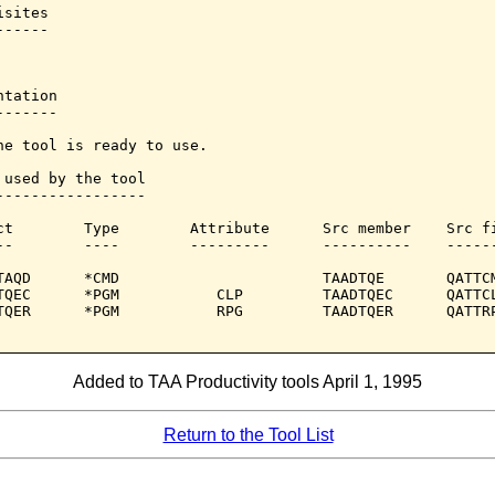
sites

-----

tation

------

he tool is ready to use.

 used by the tool

-----------------

ct        Type        Attribute      Src member    Src fi
--        ----        ---------      ----------    ------
TAQD      *CMD                       TAADTQE       QATTCM
TQEC      *PGM           CLP         TAADTQEC      QATTCL
TQER      *PGM           RPG         TAADTQER      QATTRP
Added to TAA Productivity tools April 1, 1995
Return to the Tool List