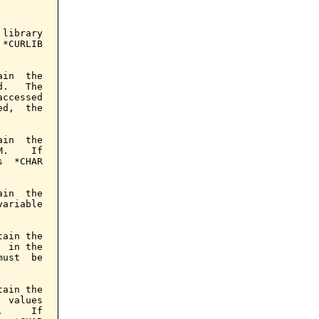
library

*CURLIB

in  the

.   The

ccessed

d,  the

in  the

.    If

  *CHAR

in  the

ariable

ain the

 in the

ust  be

ain the

 values

     If
