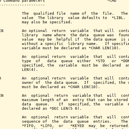
D Command parameters                           *CMD

--------------------

          The  qualified file  name of  the  file.   The 
          value  The library  value defaults to  *LIBL.  
          may also be specified.

IB        An optional  return  variable  that will  conta
          library  name where  the data  queue was  found
          value  may be  helpful if  the data queue  is a
          without a specific  library name.   If specifie
          variable must be declared as *CHAR LEN(10).

          An  optional return  variable  that  will conta
          type  of   data  queue  either  *STD   or  *DDM
          specified, the  variable  must be  declared  as
          LEN(4).

R         An  optional return  variable  that will  conta
          owner of  the data queue.  If  specified, the v
          must be declared as *CHAR LEN(10).

EN        An  optional  return  variable that  will  cont
          maximum length of an  entry that can be stored 
          data  queue.    If  specified, the  variable  m
          declared as *DEC LEN(5 0).

          An  optional  return variable  that  will  cont
          sequence of  the  data  queue  entries.    The 
          *FIFO,  *LIFO,  or   *KEYED  may  be  returned.