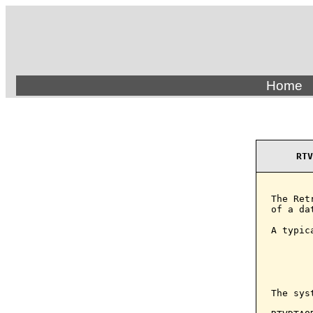
Home
RTV
The Ret
of a da
A typic
       
        
       
The sys