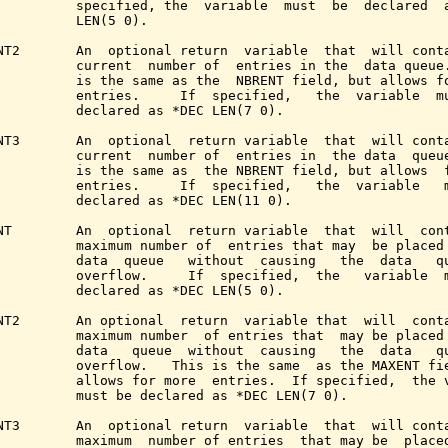
          specified, the  variable  must  be  declared  a
          LEN(5 0).

NT2       An  optional return  variable  that  will conta
          current  number of  entries in the  data queue.
          is the same as the  NBRENT field, but allows fo
          entries.     If  specified,   the  variable  mu
          declared as *DEC LEN(7 0).

NT3       An  optional  return variable  that  will conta
          current  number of  entries in  the data  queue
          is the same as  the NBRENT field, but allows  f
          entries.     If  specified,   the  variable   m
          declared as *DEC LEN(11 0).

NT        An  optional  return variable  that  will  cont
          maximum number of  entries that may  be placed 
          data  queue   without  causing   the  data   qu
          overflow.     If  specified,  the   variable  m
          declared as *DEC LEN(5 0).

NT2       An optional  return  variable that  will  conta
          maximum number  of entries that  may be placed 
          data   queue  without  causing   the  data   qu
          overflow.   This is the same  as the MAXENT fie
          allows for more  entries.  If specified,  the v
          must be declared as *DEC LEN(7 0).

NT3       An  optional return  variable  that  will conta
          maximum  number of entries  that may be  placed