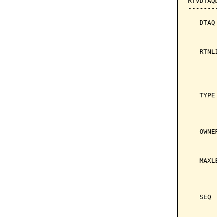
RTVDTAQ
-------
   DTAQ
       
       
   RTNL
       
       
       
       
   TYPE
       
       
       
   OWNE
       
       
   MAXL
       
       
       
   SEQ 
       
       