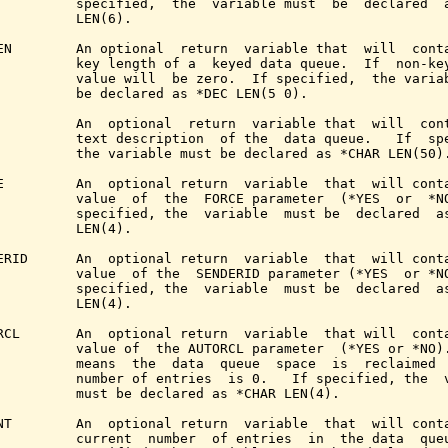
          specified,  the  variable must  be  declared  a
          LEN(6).

EN        An optional  return  variable that  will  conta
          key length of a  keyed data queue.  If  non-key
          value will  be zero.  If specified,  the variab
          be declared as *DEC LEN(5 0).

          An  optional  return  variable that  will  cont
          text description  of the  data queue.   If  spe
          the variable must be declared as *CHAR LEN(50).
E         An  optional return  variable  that  will conta
          value  of  the  FORCE parameter  (*YES  or  *NO
          specified, the  variable  must be  declared  as
          LEN(4).

ERID      An  optional return  variable  that  will conta
          value  of the  SENDERID parameter (*YES  or *NO
          specified, the  variable  must be  declared  as
          LEN(4).

RCL       An  optional return  variable  that will  conta
          value of  the AUTORCL parameter  (*YES or *NO).
          means  the  data  queue  space  is  reclaimed  
          number of entries  is 0.   If specified, the  v
          must be declared as *CHAR LEN(4).

NT        An  optional return  variable  that  will conta
          current  number  of entries  in  the data  queu