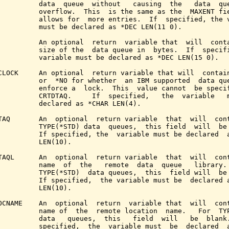
          data  queue  without   causing  the   data  que
          overflow.  This  is the same as the  MAXENT fie
          allows for  more entries.  If  specified, the v
          must be declared as *DEC LEN(11 0).

          An optional  return  variable that  will  conta
          size of the  data queue in  bytes.  If  specifi
          variable must be declared as *DEC LEN(15 0).

CLOCK     An optional  return variable that will  contain
          or  *NO for whether  an IBM supported  data que
          enforce a  lock.  This  value cannot  be specif
          CRTDTAQ.     If  specified,   the  variable   m
          declared as *CHAR LEN(4).

TAQ       An  optional  return variable  that  will  cont
          TYPE(*STD) data  queues,  this field  will  be 
          If specified, the  variable must be declared  a
          LEN(10).

TAQL      An  optional  return variable  that  will  cont
          name  of  the   remote  data  queue   library. 
          TYPE(*STD)  data queues,  this  field will  be 
          If specified,  the variable must be  declared a
          LEN(10).

OCNAME    An  optional  return  variable that  will  cont
          name of  the  remote location  name.   For  TYP
          data   queues,  this   field  will   be  blank.
          specified,  the  variable must  be  declared  a