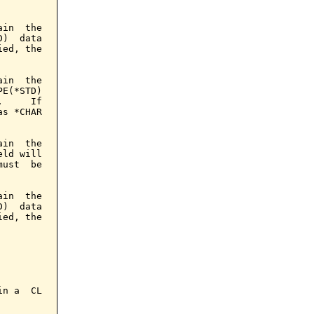
in  the

)  data

ed, the

in  the

E(*STD)

     If

s *CHAR

in  the

ld will

ust  be

in  the

)  data

ed, the

n a  CL
