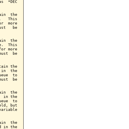
s  *DEC

in  the

   This

r  more

st   be

in  the

.  This

or more

ust  be

ain the

in  the

eue  to

ust  be

in  the

 in the

eue  to

ld, but

ariable

in  the

 in the
