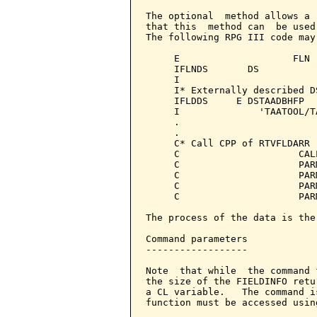
The optional  method allows a 
that this  method can  be used
The following RPG III code may 
     E                    FLN 
     IFLNDS       DS

     I                        
     I* Externally described D
     IFLDDS     E DSTAADBHFP  
     I              'TAATOOL/T
     .

     .

     C* Call CPP of RTVFLDARR

     C                     CAL
     C                     PAR
     C                     PAR
     C                     PAR
     C                     PAR
The process of the data is the
Command parameters            
------------------

Note  that while  the command 
the size of the FIELDINFO retu
a CL variable.   The command i
function must be accessed usin