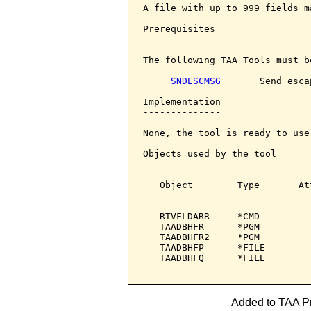
A file with up to 999 fields m
Prerequisites

-------------

The following TAA Tools must b
SNDESCMSG
       Send esca
Implementation

--------------

None, the tool is ready to use:
Objects used by the tool

------------------------

   Object        Type       At
   ------        -----      --
   RTVFLDARR     *CMD         
   TAADBHFR      *PGM         
   TAADBHFR2     *PGM         
   TAADBHFP      *FILE        
   TAADBHFQ      *FILE        
Added to TAA Pr