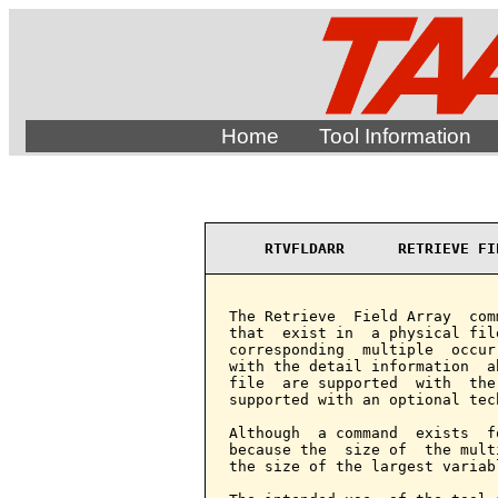
Home
Tool Information
RTVFLDARR      RETRIEVE FI
The Retrieve  Field Array  com
that  exist in  a physical fil
corresponding  multiple  occur
with the detail information  a
file  are supported  with  the
supported with an optional tech
Although  a command  exists  f
because the  size of  the mult
the size of the largest variab