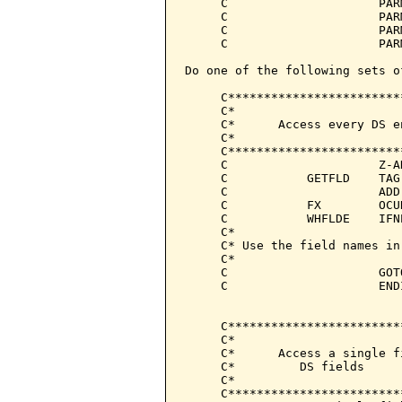
     C                     PAR
     C                     PAR
     C                     PAR
     C                     PAR
Do one of the following sets o
     C************************
     C*                       
     C*      Access every DS e
     C*                       
     C************************
     C                     Z-A
     C           GETFLD    TAG
     C                     ADD
     C           FX        OCU
     C           WHFLDE    IFN
     C*

     C* Use the field names in
     C*

     C                     GOT
     C                     END
     C************************
     C*                       
     C*      Access a single f
     C*         DS fields     
     C*                       
     C************************