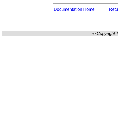
Documentation Home
Retur
© Copyright T