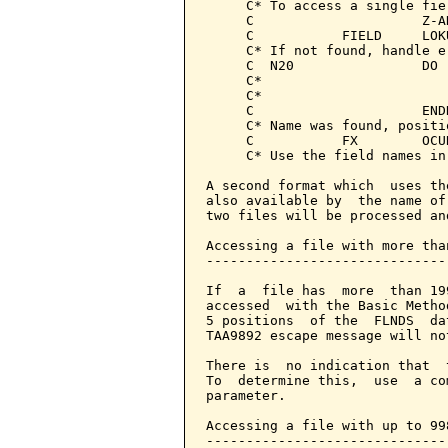
     C* To access a single fiel
     C                     Z-A
     C           FIELD     LOK
     C* If not found, handle e
     C  N20                DO 
     C*

     C*

     C                     END
     C* Name was found, positi
     C           FX        OCUR
     C* Use the field names in
A second format which  uses th
also available by  the name of
two files will be processed an
Accessing a file with more tha
------------------------------
If  a  file has  more  than 19
accessed  with the Basic Metho
5 positions  of the  FLNDS  da
TAA9892 escape message will not
There is  no indication that  
To  determine this,  use  a co
parameter.

Accessing a file with up to 99
------------------------------