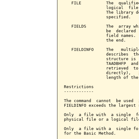
   FILE          The  qualifie
                 logical  file
                 The library d
                 specified.

   FIELDS        The  array wh
                 be  declared 
                 field names. 
                 the end.

   FIELDINFO     The   multipl
                 describes  th
                 structure is 
                 TAADBHFP  and
                 retrieved  to
                 directly),   
                 length of the
Restrictions

------------

The command  cannot  be used  
FIELDINFO exceeds the largest 
Only  a file with  a single  f
physical file or a logical fil
Only  a file with a  single fo
for the Basic Method.
