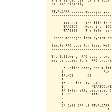
The intended use  of the tool 
be used directly.

RTVFLDARR escape messages you 
------------------------------
      TAA9891    The file is n
      TAA9892    More than 199
      TAA9893    The file has 
Escape messages from system co
Sample RPG code for Basic Meth
------------------------------
The following  RPG code shows 
may be copied to an RPG program
     E* Define array and multi
     E                    FLN 
     IFLNDS       DS

     I                        
     I* CPP for RTVFLDARR

     I              'TAATOOL/T
     I* Externally described D
     IFLDDS     E DSTAADBHFP  
     .

     .

     C* Call CPP of RTVFLDARR

     C                     CAL