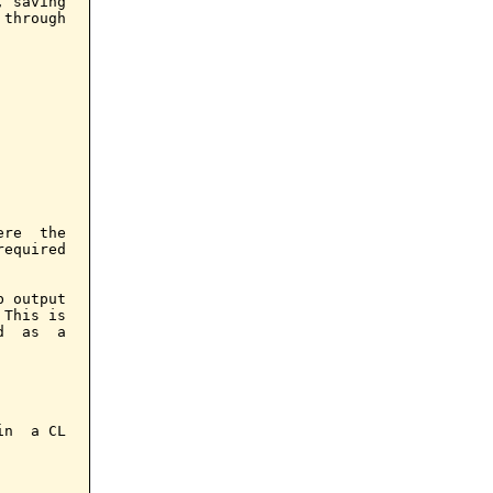
 saving

through

re  the

equired

 output

This is

  as  a

n  a CL
