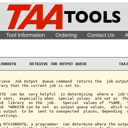
Tool Information
Ordering
Contact Us
A
JOBOUTQ      RETRIEVE JOB OUTPUT QUEUE              TAAJ
rieve  Job Output  Queue command  returns the  job output
rary that the current job is set to.

UTQ  can be  very helpful  in determining  where a  job's
e sent,  especially when  special values  are set as  the
nd  library  on the  job.   Special  values of  *SAME,  *
nd  *WRKSTN can be set  as output queue values,  which ca
s output  to be  sent to unexpected  places, depending  o
settings.

g RTVJOBOUTQ, a programmer  can determine where the outpu