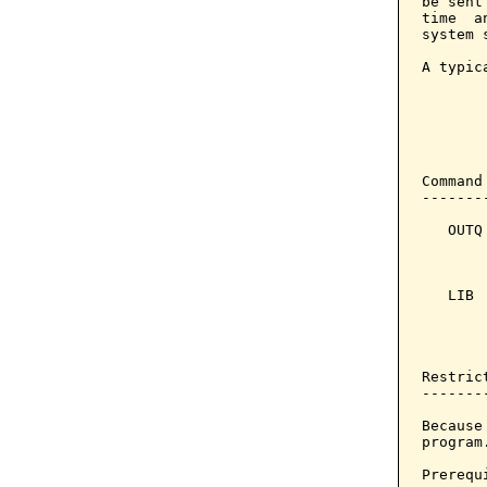
be sent
time  a
system 
A typic
       
       
        
       
Command
-------
   OUTQ
       
       
   LIB 
       
       
       
Restrict
--------
Because
program.
Prerequi