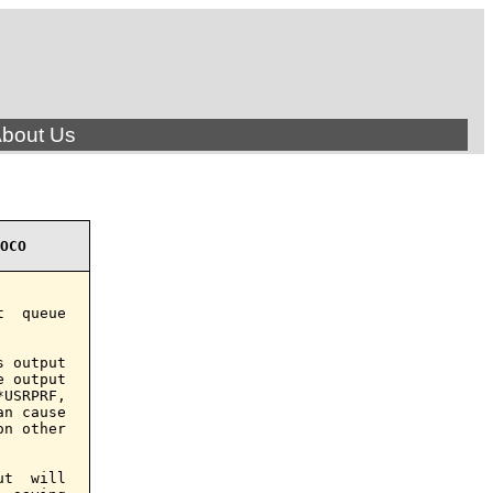
bout Us
OCO
  queue

 output

 output

USRPRF,

n cause

n other

t  will
