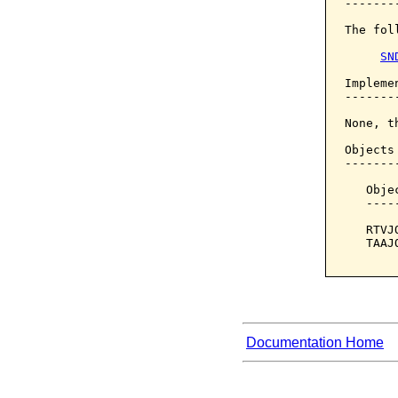
--------
The fol
SN
Implemen
--------
None, t
Objects
-------
   Obje
   ----
   RTVJ
   TAAJ
Documentation Home