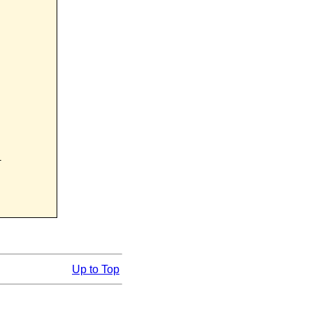


Up to Top