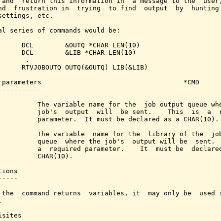
 and  return this information in  a message to the  user,
nd  frustration in  trying  to find  output  by  hunting 
settings, etc.

al series of commands would be:

      DCL        &OUTQ *CHAR LEN(10)

      DCL        &LIB *CHAR LEN(10)

      .

      RTVJOBOUTQ OUTQ(&OUTQ) LIB(&LIB)

 parameters                                    *CMD

-----------

          The variable name for the  job output queue whe
          job's  output  will  be sent.    This  is  a  r
          parameter.  It must be declared as a CHAR(10).

          The variable  name for the  library of the  job
          queue  where the job's  output will be  sent.  
          a  required parameter.    It  must be  declared
          CHAR(10).

ions

----

 the  command returns  variables, it  may only be  used i


sites
