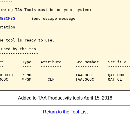
-----

lowing TAA Tools must be on your system:

DESCMSG
       Send escape message

tation

------

he tool is ready to use.

 used by the tool

-----------------

ct        Type    Attribute      Src member    Src file

--        ----    ---------      ----------    ----------
OBOUTQ    *CMD                   TAAJOCO       QATTCMD

OCOC      *PGM       CLP         TAAJOCOC      QATTCL

Added to TAA Productivity tools April 15, 2018
Return to the Tool List