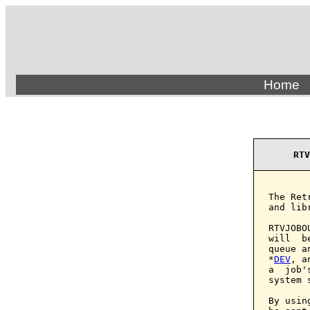
Home
RTV
The Ret
and lib
RTVJOBO
will  b
queue a
*
DEV
, a
a  job'
system 
By usin