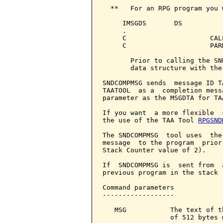
  **   For an RPG program you 
     IMSGDS       DS          
     .

     C                     CAL
     C                     PAR
       Prior to calling the SN
       data structure with the
SNDCOMPMSG sends  message ID T
TAATOOL  as a  completion mess
parameter as the MSGDTA for TAA
If you want  a more flexible  
the use of the TAA Tool 
RPGSND
The SNDCOMPMSG  tool uses  the
message  to the program  prior
Stack Counter value of 2).

If  SNDCOMPMSG is  sent from  
previous program in the stack 
Command parameters            
------------------

   MSG           The text of t
                 of 512 bytes 