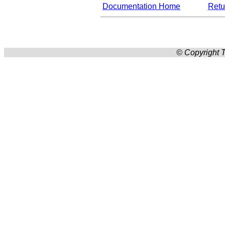
Documentation Home
Retur
© Copyright T