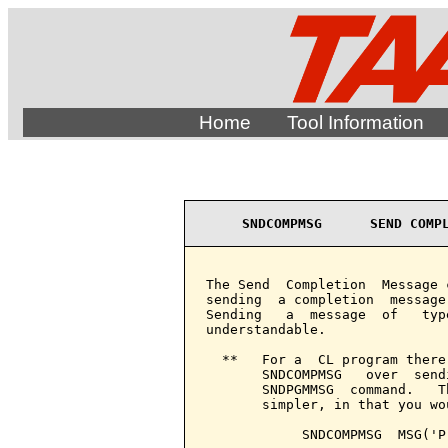
Home
Tool Information
SNDCOMPMSG      SEND COMP
The Send  Completion  Message 
sending  a completion  message
Sending   a  message  of   typ
understandable.

  **   For a  CL program there
       SNDCOMPMSG   over  send
       SNDPGMMSG  command.   T
       simpler, in that you wou
            SNDCOMPMSG  MSG('P