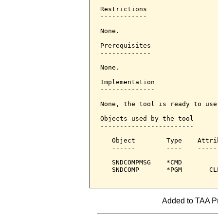
Restrictions

------------

None.

Prerequisites

-------------

None.

Implementation

--------------

None, the tool is ready to use.
Objects used by the tool

------------------------

   Object        Type    Attri
   ------        ----    -----
   SNDCOMPMSG    *CMD         
   SNDCOMP       *PGM       CL
Added to TAA Pr