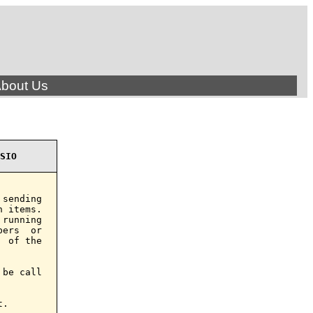
bout Us
SIO
sending

 items.

running

ers  or

 of the

be call

.
