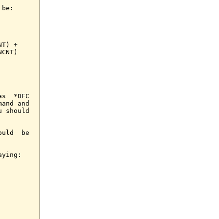
be:

T) +

CNT)

s  *DEC

and and

 should

uld  be

ying:
