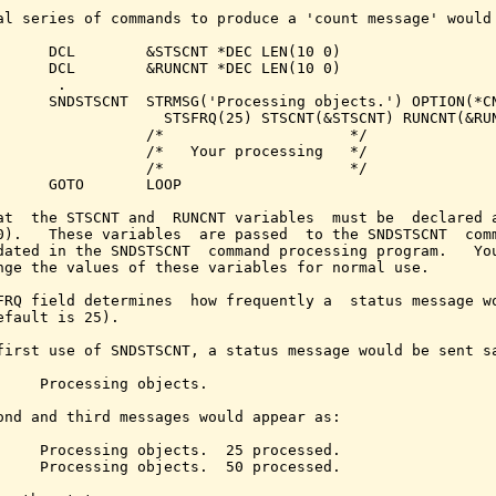
al series of commands to produce a 'count message' would 
      DCL        &STSCNT *DEC LEN(10 0)

      DCL        &RUNCNT *DEC LEN(10 0)

      .

      SNDSTSCNT  STRMSG('Processing objects.') OPTION(*CN
                   STSFRQ(25) STSCNT(&STSCNT) RUNCNT(&RUN
                 /*                     */

                 /*   Your processing   */

                 /*                     */

      GOTO       LOOP

at  the STSCNT and  RUNCNT variables  must be  declared a
0).   These variables  are passed  to the SNDSTSCNT  comm
dated in the SNDSTSCNT  command processing program.   You
nge the values of these variables for normal use.

FRQ field determines  how frequently a  status message wo
efault is 25).

first use of SNDSTSCNT, a status message would be sent sa
     Processing objects.

ond and third messages would appear as:

     Processing objects.  25 processed.

     Processing objects.  50 processed.
