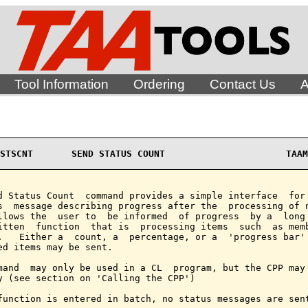
Tool Information
Ordering
Contact Us
A
STSCNT       SEND STATUS COUNT                      TAAM
d Status Count  command provides a simple interface  for 
s  message describing progress after the  processing of n
llows the  user to  be informed  of progress  by a  long 
itten  function  that is  processing items  such  as memb
.   Either a  count, a  percentage, or a  'progress bar' 
ed items may be sent.

mand  may only be used in a CL  program, but the CPP may 
y (see section on 'Calling the CPP')

function is entered in batch, no status messages are sent