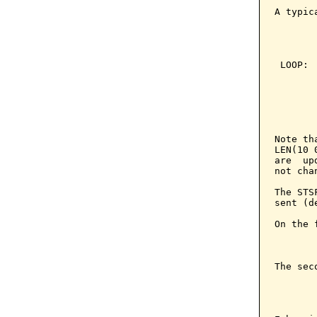
A typic
       
       
        
 LOOP: 
       
       
       
       
       
Note th
LEN(10 
are  up
not cha
The STS
sent (d
On the 
       
The sec
       
       