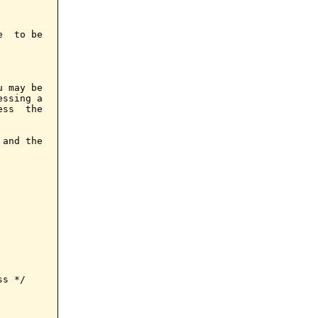
  to be

 may be

ssing a

ss  the

and the

s */
