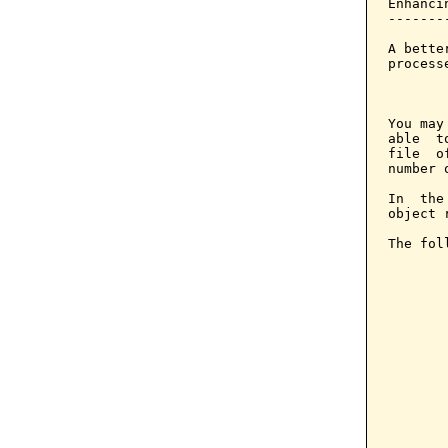
Enhanci
-------
A bette
process
       
You may
able  t
file  o
number 
In  the
object 
The fol
       
       
       
       
       
       
        
       
       
       