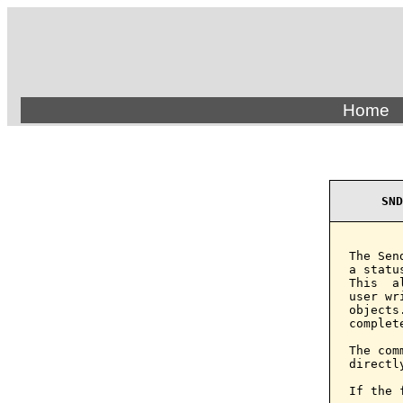
Home
SND
The Sen
a statu
This  a
user wr
objects
complet
The com
directl
If the 