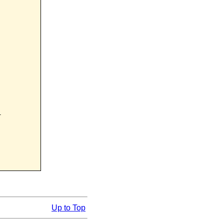


Up to Top