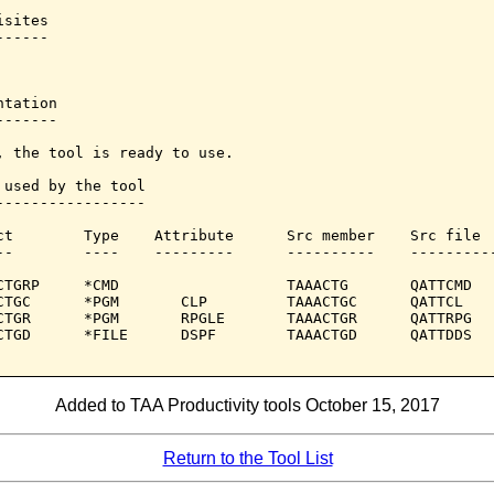
sites

-----

tation

------

, the tool is ready to use.

 used by the tool

-----------------

ct        Type    Attribute      Src member    Src file

--        ----    ---------      ----------    ----------
CTGRP     *CMD                   TAAACTG       QATTCMD

CTGC      *PGM       CLP         TAAACTGC      QATTCL

CTGR      *PGM       RPGLE       TAAACTGR      QATTRPG

CTGD      *FILE      DSPF        TAAACTGD      QATTDDS

Added to TAA Productivity tools October 15, 2017
Return to the Tool List