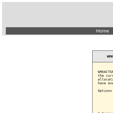
Home
WRK
WRKACTG
the cur
allocat
have ex
Options
       
       
       