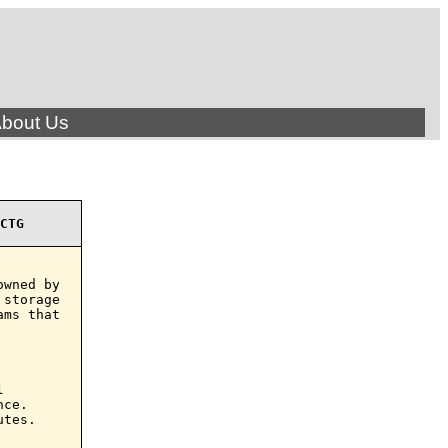
bout Us
CTG
wned by

storage

ms that



ce.

tes.
