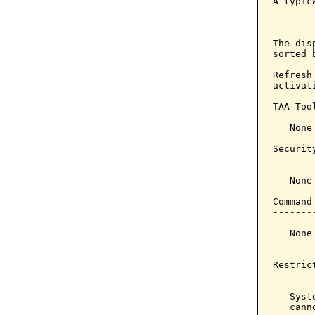
A typic
       
The dis
sorted 
Refresh
activat
TAA Tool
   None

Securit
-------
   None

Command
-------
   None

Restrict
--------
   Syst
   cann