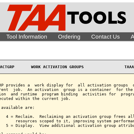
Tool Information
Ordering
Contact Us
A
ACTGRP       WORK ACTIVATION GROUPS                 TAAA
RP provides a  work display for  all activation groups  o
rent  job.  An activation  group is a container  for the 
ion  and runtime  program binding  activities for  progra
ecuted within the current job.

 available are:

   4 = Reclaim.  Reclaiming an activation group frees all
       resources scoped to it, improving system performan
   5 = Display.  View additional activation group attribu