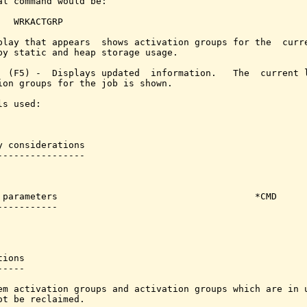
al command would be:

   WRKACTGRP

play that appears  shows activation groups for the  curre
by static and heap storage usage.

  (F5) -  Displays updated  information.   The  current l
ion groups for the job is shown.

s used:

y considerations

----------------

 parameters                                    *CMD

-----------

ions

----

em activation groups and activation groups which are in u
ot be reclaimed.
