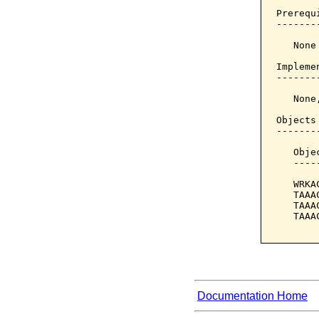
Prerequi
--------
   None

Implemen
--------
   None
Objects
-------
   Obje
   ----
   WRKA
   TAAA
   TAAA
   TAAA
Documentation Home