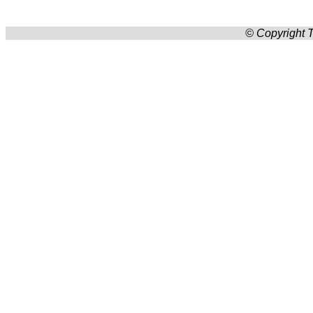
© Copyright T