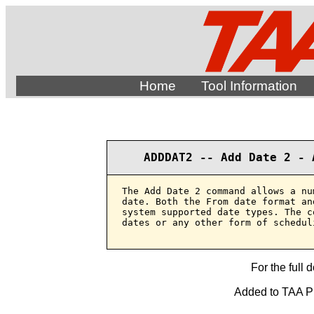
Home
Tool Information
ADDDAT2 -- Add Date 2 - 
The Add Date 2 command allows a nu
date. Both the From date format an
system supported date types. The c
dates or any other form of scheduli
For the full 
Added to TAA Pro