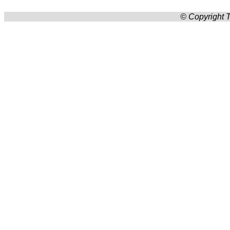
© Copyright T