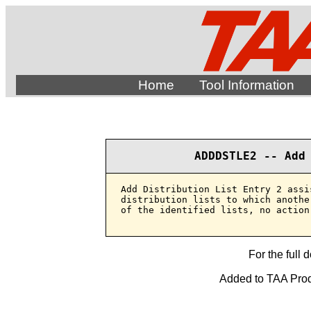
Home
Tool Information
ADDDSTLE2 -- Add
Add Distribution List Entry 2 assi
distribution lists to which anothe
of the identified lists, no action 
For the full 
Added to TAA Produ