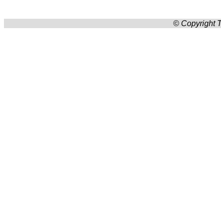
© Copyright T