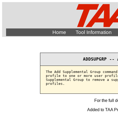
Home
Tool Information
ADDSUPGRP -- 
The Add Supplemental Group command
profile to one or more user profil
Supplemental Group to remove a sup
profiles.

For the full 
Added to TAA Pro