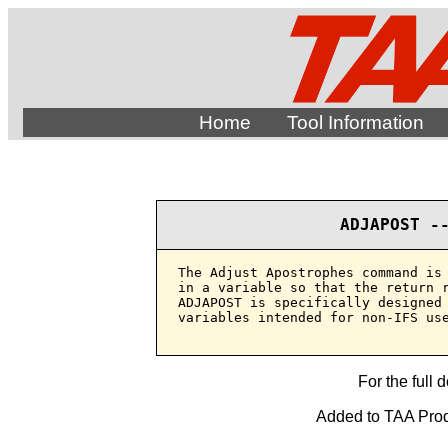
Home
Tool Information
ADJAPOST -
The Adjust Apostrophes command is 
in a variable so that the return r
ADJAPOST is specifically designed 
variables intended for non-IFS use
For the full 
Added to TAA Produ