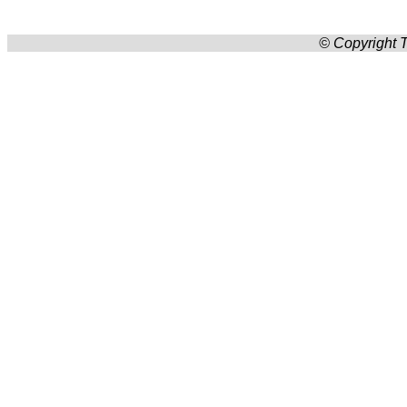
© Copyright T