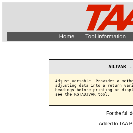
Home
Tool Information
ADJVAR -
Adjust variable. Provides a metho
adjusting data into a return vari
headings before printing or displ
see the RGTADJVAR tool.

For the full 
Added to TAA Pr