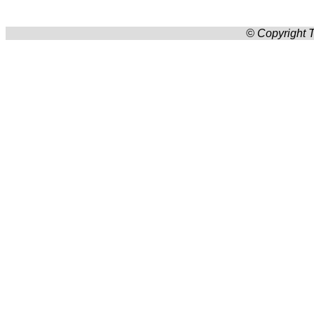
© Copyright T