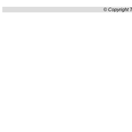
© Copyright T