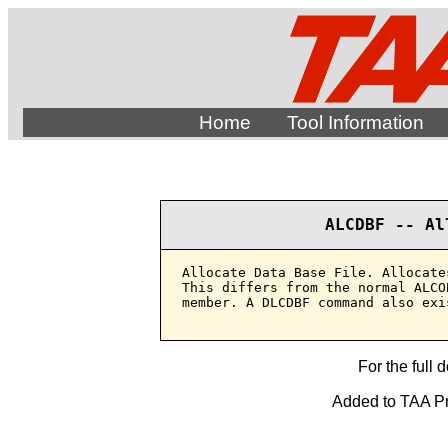
Home
Tool Information
ALCDBF -- Al
Allocate Data Base File. Allocate
This differs from the normal ALCO
member. A DLCDBF command also exis
For the full 
Added to TAA Pro