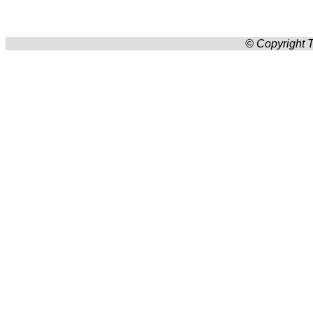
© Copyright T