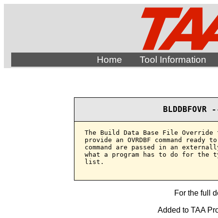
Home
Tool Information
BLDDBFOVR -
The Build Data Base File Override 
provide an OVRDBF command ready to
command are passed in an externall
what a program has to do for the t
list.

For the full 
Added to TAA Prod