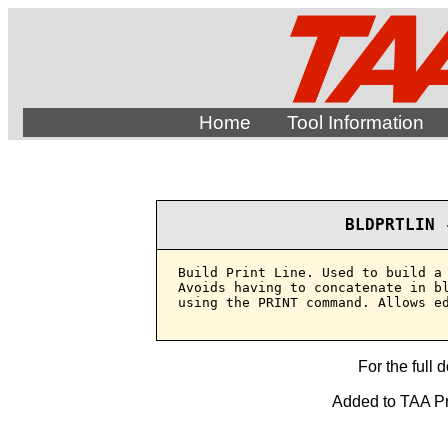
Home
Tool Information
BLDPRTLIN 
Build Print Line. Used to build a 
Avoids having to concatenate in bl
using the PRINT command. Allows ed
For the full 
Added to TAA Pro