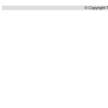
© Copyright T