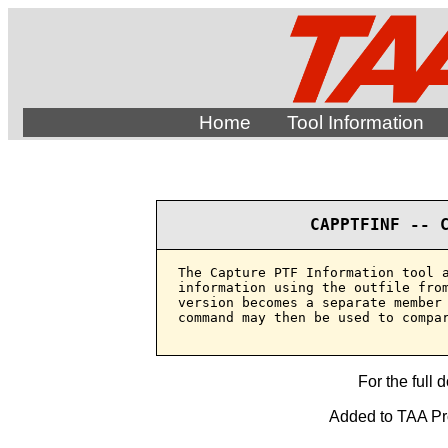
Home
Tool Information
CAPPTFINF -- 
The Capture PTF Information tool a
information using the outfile from
version becomes a separate member 
command may then be used to compar
For the full 
Added to TAA Pro