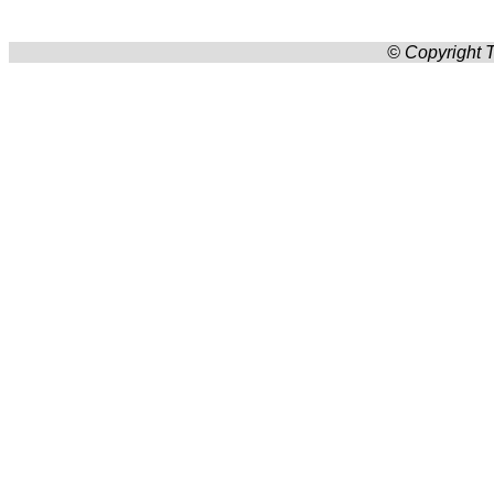
© Copyright T