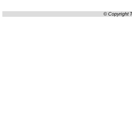
© Copyright T