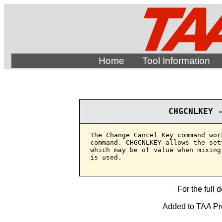
Home
Tool Information
CHGCNLKEY 
The Change Cancel Key command wor
command. CHGCNLKEY allows the set
which may be of value when mixing
is used.

For the full 
Added to TAA Prod