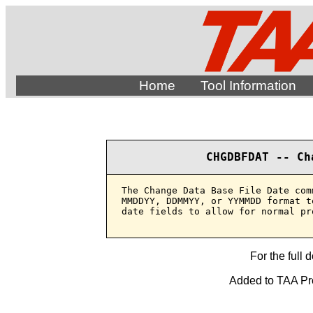
Home
Tool Information
CHGDBFDAT -- Ch
The Change Data Base File Date com
MMDDYY, DDMMYY, or YYMMDD format t
date fields to allow for normal pr
For the full 
Added to TAA Prod