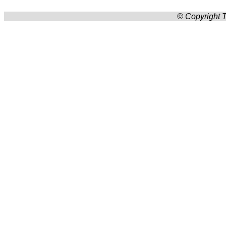
© Copyright T