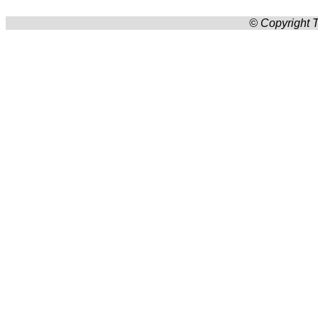
© Copyright T