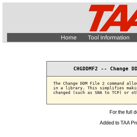
Home
Tool Information
CHGDDMF2 -- Change D
The Change DDM File 2 command allo
in a library. This simplifies maki
changed (such as SNA to TCP) or ot
For the full 
Added to TAA Pro