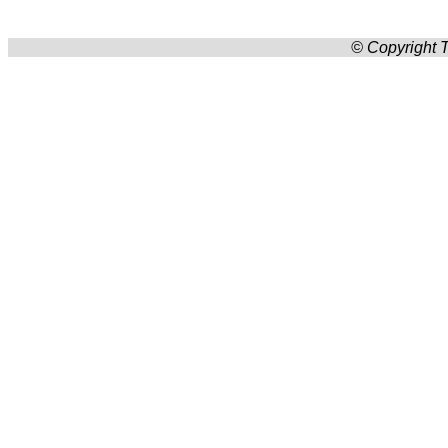
© Copyright T