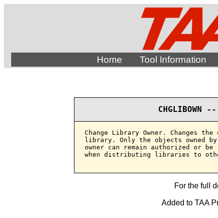
Home
Tool Information
CHGLIBOWN --
Change Library Owner. Changes the 
library. Only the objects owned by
owner can remain authorized or be 
when distributing libraries to othe
For the full 
Added to TAA Pro