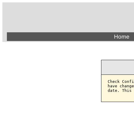
Home
Check Confi
have change
date. This 