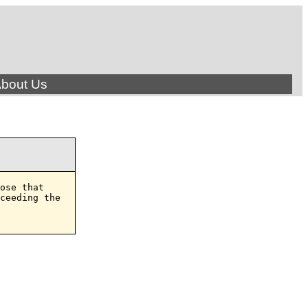
bout Us
ose that

ceeding the
