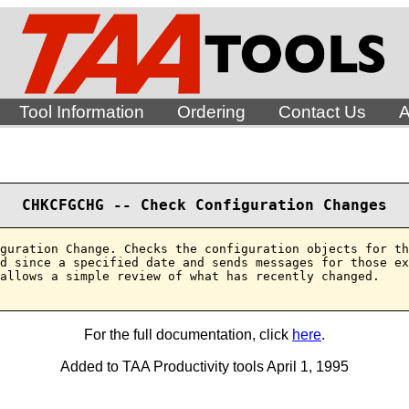
Tool Information
Ordering
Contact Us
A
CHKCFGCHG -- Check Configuration Changes
guration Change. Checks the configuration objects for th
d since a specified date and sends messages for those ex
allows a simple review of what has recently changed.

For the full documentation, click
here
.
Added to TAA Productivity tools April 1, 1995