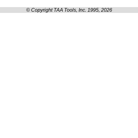
© Copyright TAA Tools, Inc. 1995, 2026