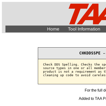
Home
Tool Information
CHKDDSSPE -
Check DDS Spelling. Checks the sp
source types in one or all member
product is not a requirement as t
cleaning up code to avoid careles
For the full 
Added to TAA Pr