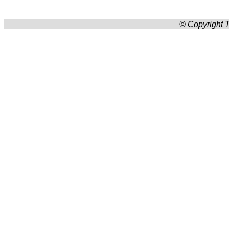
© Copyright T