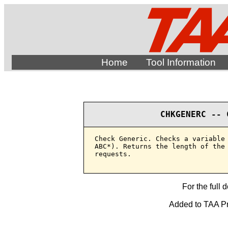
Home
Tool Information
CHKGENERC -- 
Check Generic. Checks a variable 
ABC*). Returns the length of the 
requests.

For the full 
Added to TAA Pro