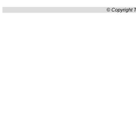
© Copyright T