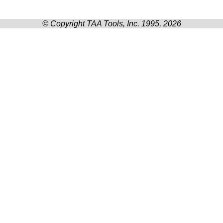
© Copyright TAA Tools, Inc. 1995, 2026