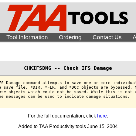
Tool Information
Ordering
Contact Us
A
CHKIFSDMG -- Check IFS Damage
FS Damage command attempts to save one or more individual
a save file. *DIR, *FLR, and *DOC objects are bypassed. M
ose objects which could not be saved. While this is not a
he messages can be used to indicate damage situations.

For the full documentation, click
here
.
Added to TAA Productivity tools June 15, 2004