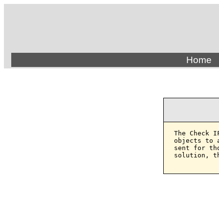
Home
The Check I
objects to 
sent for th
solution, t