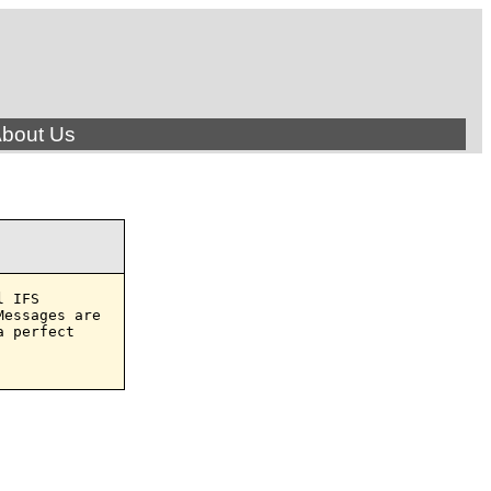
bout Us
 IFS

essages are

 perfect
