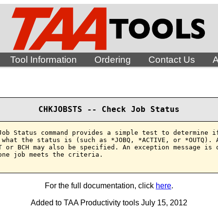
Tool Information
Ordering
Contact Us
A
CHKJOBSTS -- Check Job Status
Job Status command provides a simple test to determine if
 what the status is (such as *JOBQ, *ACTIVE, or *OUTQ). A
T or BCH may also be specified. An exception message is o
one job meets the criteria.

For the full documentation, click
here
.
Added to TAA Productivity tools July 15, 2012