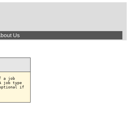
bout Us
 a job

 job type

ptional if
