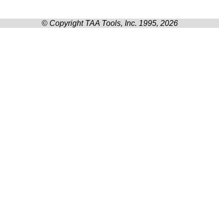
© Copyright TAA Tools, Inc. 1995, 2026