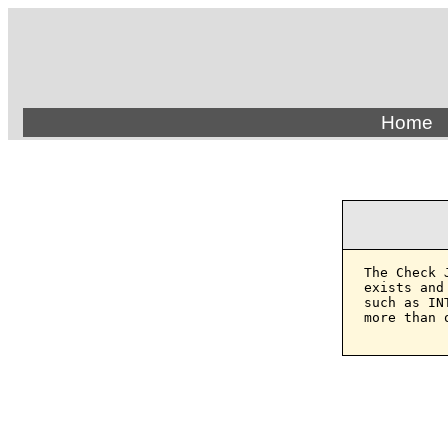
Home
The Check 
exists and
such as IN
more than 