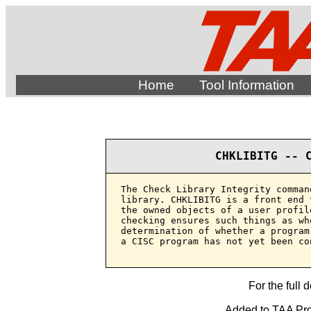
Home
Tool Information
CHKLIBITG -- 
The Check Library Integrity comman
library. CHKLIBITG is a front end 
the owned objects of a user profil
checking ensures such things as wh
determination of whether a program
a CISC program has not yet been co
For the full 
Added to TAA Prod