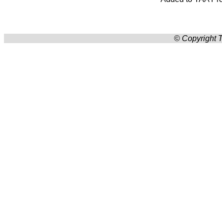
© Copyright T