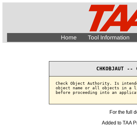
Home
Tool Information
CHKOBJAUT -- 
Check Object Authority. Is intend
object name or all objects in a l
before proceeding into an applica
For the full 
Added to TAA Pr