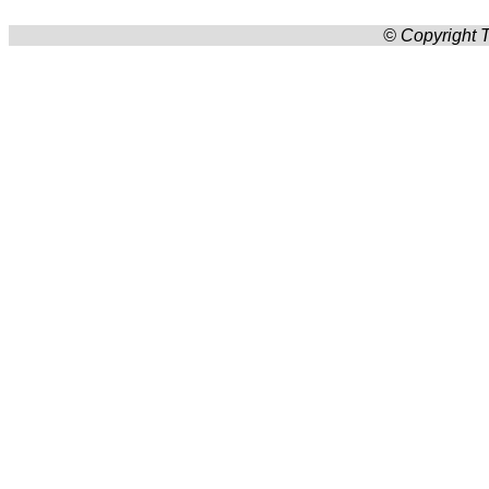
© Copyright T